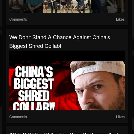
Comments
Likes
We Don't Stand A Chance Against China's
Biggest Shred Collab!
Comments
Likes