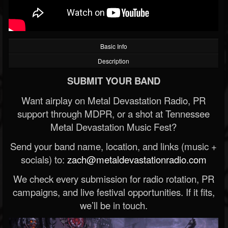
Basic Info
Description
SUBMIT YOUR BAND
Want airplay on Metal Devastation Radio, PR
support through MDPR, or a shot at Tennessee
Metal Devastation Music Fest?
Send your band name, location, and links (music +
socials) to:
zach@metaldevastationradio.com
We check every submission for radio rotation, PR
campaigns, and live festival opportunities. If it fits,
we’ll be in touch.