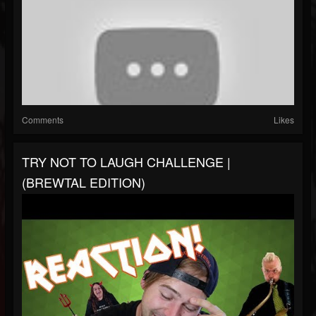
Comments
Likes
TRY NOT TO LAUGH CHALLENGE |
(BREWTAL EDITION)