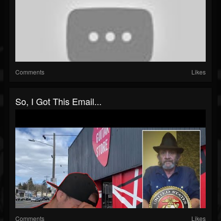
Comments
Likes
So, I Got This Email...
Comments
Likes