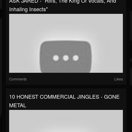
ASK JARED - "Riffs, The King Of Vocals, And
Inhaling Insects"
Comments
Likes
10 HONEST COMMERCIAL JINGLES - GONE
METAL