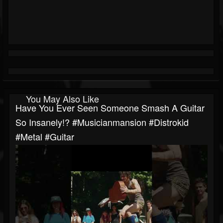
You May Also Like
Have You Ever Seen Someone Smash A Guitar
So Insanely!? #musicianmansion #distrokid
#metal #guitar