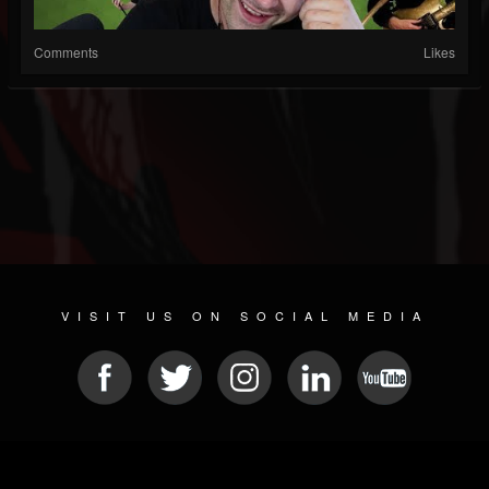
Comments
Likes
VISIT US ON SOCIAL MEDIA
© 2026 METAL DEVASTATION RADIO
SOCIAL NETWORKING SCRIPT
| POWERED BY
JAMROOM