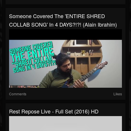
Someone Covered The 'ENTIRE SHRED
COLLAB SONG' In 4 DAYS?!?! (Alain Ibrahim)
Comments
Likes
Rest Repose Live - Full Set (2016) HD