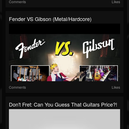
Comments
Likes
Fender VS Gibson (Metal/Hardcore)
Comments
Likes
Don't Fret: Can You Guess That Guitars Price?!