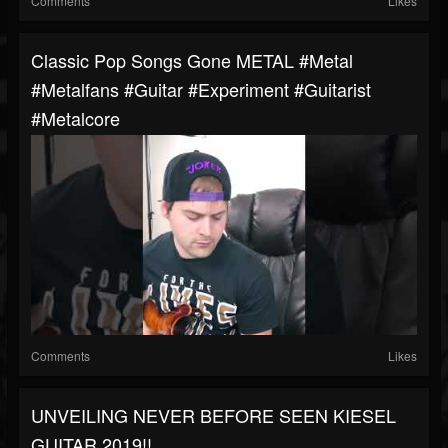
Comments
Likes
Classic Pop Songs Gone METAL #metal
#metalfans #guitar #experiment #guitarist
#metalcore
Comments
Likes
UNVEILING NEVER BEFORE SEEN KIESEL
GUITAR 2019!!