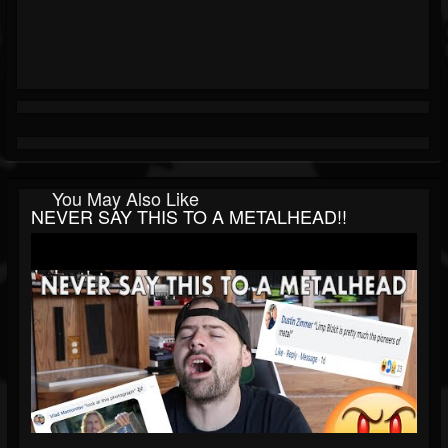
You May Also Like
NEVER SAY THIS TO A METALHEAD!!