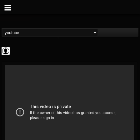
Jared Dines
@jared-dines
FOLLOWERS
FOLLOWING
UPDATES
0
202955
796