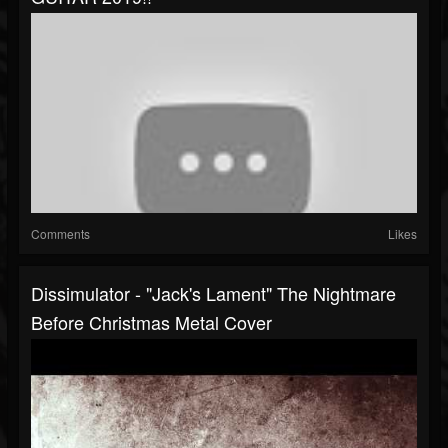
Comments
Likes
Dissimulator - "Jack's Lament" The Nightmare
Before Christmas Metal Cover