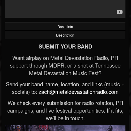
Basic Info
Description
SUBMIT YOUR BAND
Want airplay on Metal Devastation Radio, PR
support through MDPR, or a shot at Tennessee
Metal Devastation Music Fest?
Send your band name, location, and links (music +
socials) to:
zach@metaldevastationradio.com
We check every submission for radio rotation, PR
campaigns, and live festival opportunities. If it fits,
we’ll be in touch.