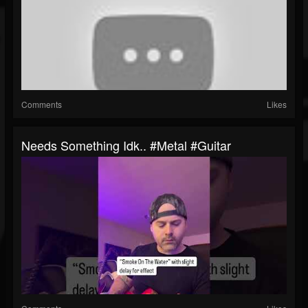
Comments
Likes
Needs Something Idk.. #metal #guitar