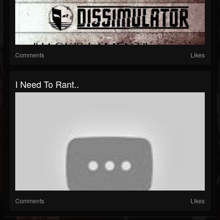
Comments
Likes
I Need To Rant..
Comments
Likes