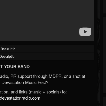
Basic Info
Description
T YOUR BAND
Radio, PR support through MDPR, or a shot at
 Devastation Music Fest?
ion, and links (music + socials) to:
evastationradio.com