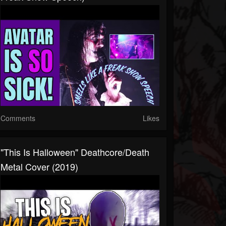
Comments
Likes
"this Is Halloween" Deathcore/Death
Metal Cover (2019)