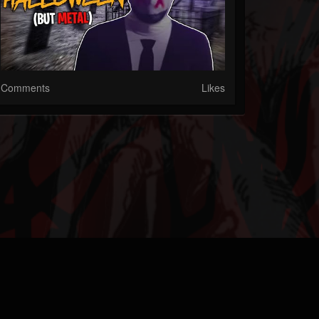
Comments
Likes