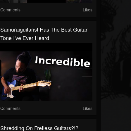
Comments
Likes
Samuraiguitarist Has The Best Guitar
Tone I've Ever Heard
Comments
Likes
Shredding On Fretless Guitars?!?