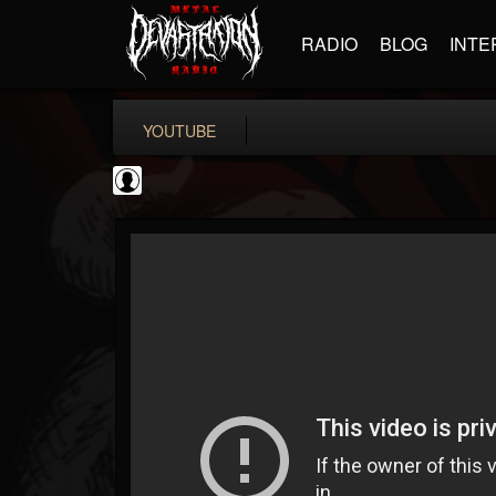
RADIO
BLOG
INTE
YOUTUBE
Jared Dines
@jared-dines
FOLLOWERS
FOLLOWING
UPDATES
0
202954
796