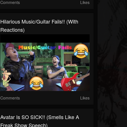
Comments
Likes
Hilarious Music/guitar Fails!! (with
Reactions)
Comments
Likes
Avatar Is SO SICK!! (Smells Like A
Freak Show Speech)