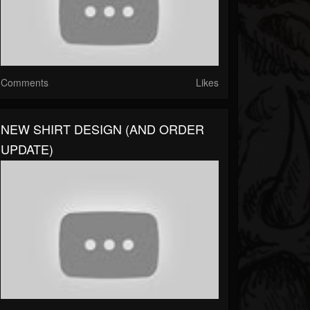
Comments
Likes
NEW SHIRT DESIGN (AND ORDER
UPDATE)