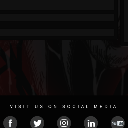
VISIT US ON SOCIAL MEDIA