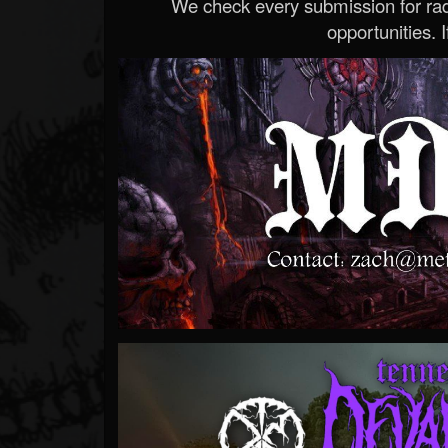
We check every submission for radi
opportunities. If