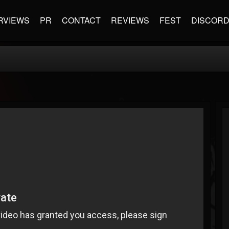
RVIEWS
PR
CONTACT
REVIEWS
FEST
DISCOR