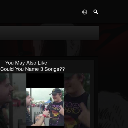
D
You May Also Like
Could You Name 3 Songs??