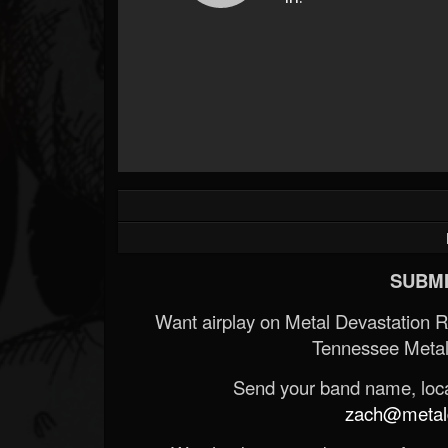
SUBMI
Want airplay on Metal Devastation 
Tennessee Metal
Send your band name, locat
zach@metald