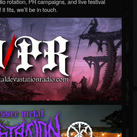
o rotation, PR campaigns, and live festival
 it fits, we’ll be in touch.