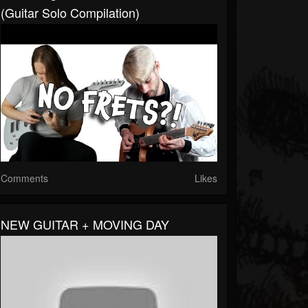
(Guitar Solo Compilation)
Comments
Likes
NEW GUITAR + MOVING DAY