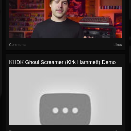
Comments
Likes
KHDK Ghoul Screamer (Kirk Hammett) Demo