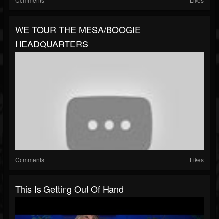
Comments
Likes
WE TOUR THE MESA/BOOGIE
HEADQUARTERS
Comments
Likes
This Is Getting Out Of Hand