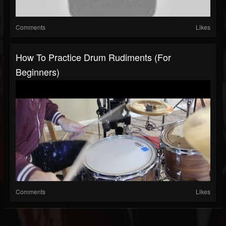
Comments
Likes
How To Practice Drum Rudiments (for
Beginners)
Comments
Likes