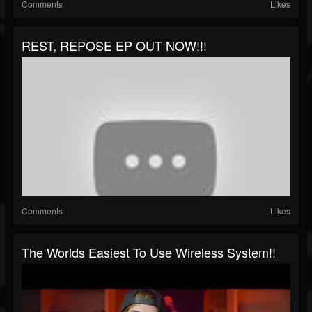
Comments
Likes
REST, REPOSE EP OUT NOW!!!
Comments
Likes
The Worlds Easiest To Use Wireless System!!