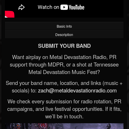
Basic Info
Description
SUBMIT YOUR BAND
Want airplay on Metal Devastation Radio, PR
support through MDPR, or a shot at Tennessee
Metal Devastation Music Fest?
Send your band name, location, and links (music +
socials) to:
zach@metaldevastationradio.com
We check every submission for radio rotation, PR
campaigns, and live festival opportunities. If it fits,
we’ll be in touch.