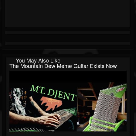
You May Also Like
The Mountain Dew Meme Guitar Exists Now