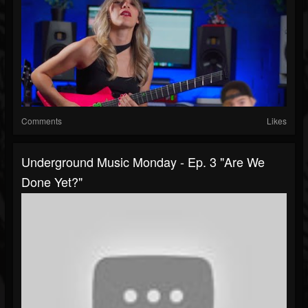
Comments
Likes
Underground Music Monday - Ep. 3 "Are We
Done Yet?"