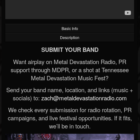
Basic Info
Description
SUBMIT YOUR BAND
Want airplay on Metal Devastation Radio, PR
support through MDPR, or a shot at Tennessee
Metal Devastation Music Fest?
Send your band name, location, and links (music +
socials) to:
zach@metaldevastationradio.com
We check every submission for radio rotation, PR
campaigns, and live festival opportunities. If it fits,
we’ll be in touch.