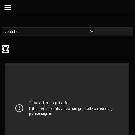
Jared Dines
@jared-dines
FOLLOWERS
FOLLOWING
UPDATES
0
202955
796