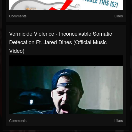
Comments
Likes
Vermicide Violence - Inconceivable Somatic
Defecation Ft. Jared Dines (Official Music
Video)
Comments
Likes