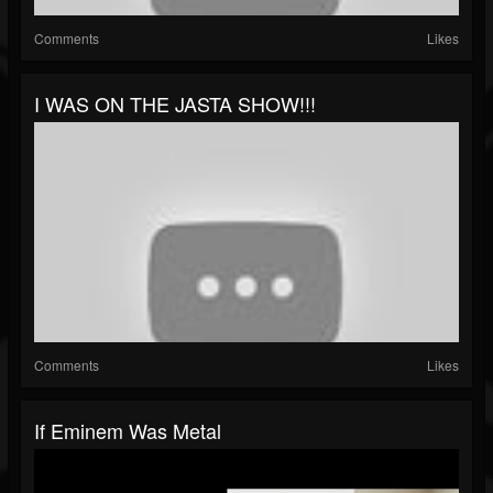
Comments
Likes
I WAS ON THE JASTA SHOW!!!
Comments
Likes
If Eminem Was Metal