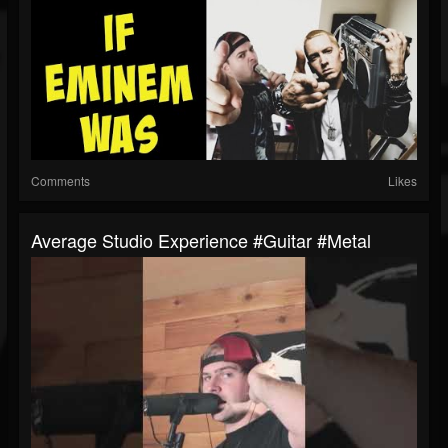
Comments
Likes
Average Studio Experience #guitar #metal