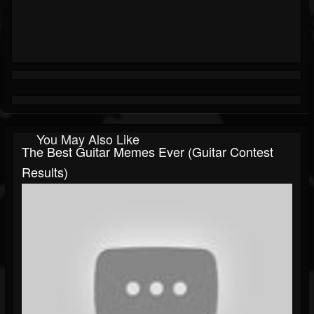
You May Also Like
The Best Guitar Memes Ever (guitar Contest
Results)