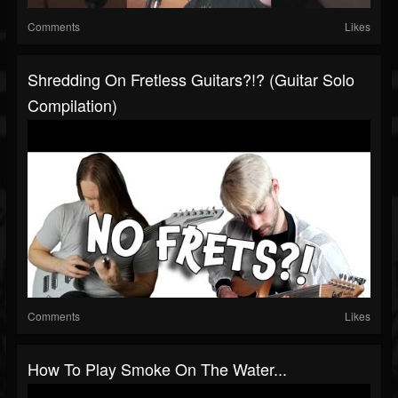
Comments
Likes
Shredding On Fretless Guitars?!? (Guitar Solo
Compilation)
Comments
Likes
How To Play Smoke On The Water...