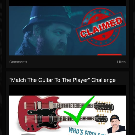
Comments
Likes
"match The Guitar To The Player" Challenge