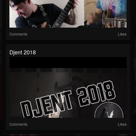
Comments
Likes
Djent 2018
Comments
Likes