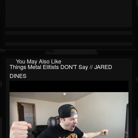
You May Also Like
Things Metal Elitists DON'T Say // JARED
DINES