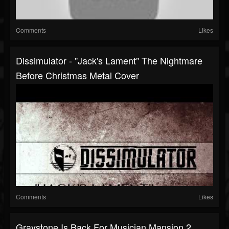
Comments
Likes
Dissimulator - "Jack's Lament" The Nightmare
Before Christmas Metal Cover
Comments
Likes
Graystone Is Back For Musician Mansion 2