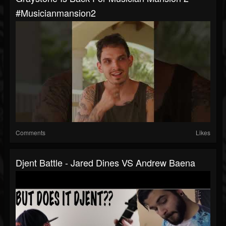
#musicianmansion2
Comments
Likes
Djent Battle - Jared Dines VS Andrew Baena