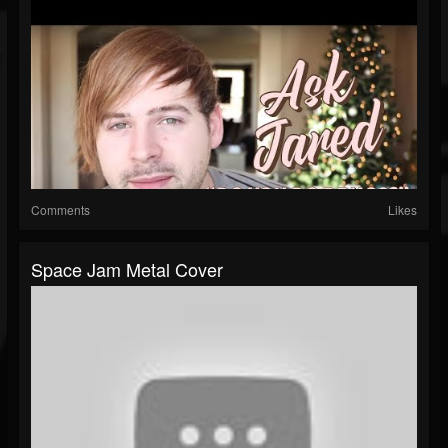
Comments
Likes
Space Jam Metal Cover