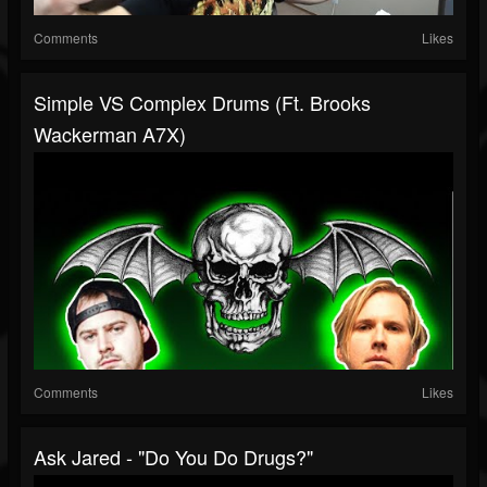
Comments
Likes
Simple VS Complex Drums (ft. Brooks
Wackerman A7X)
Comments
Likes
Ask Jared - "do You Do Drugs?"