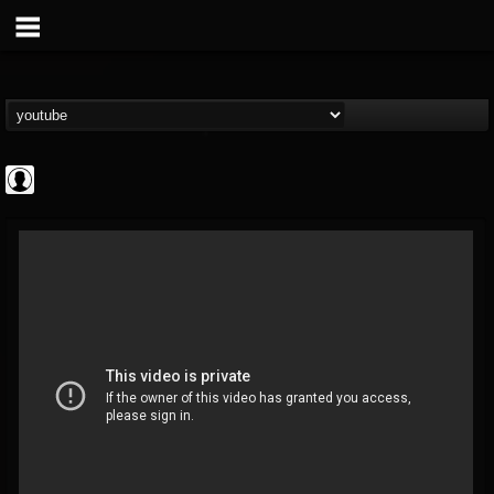
Jared Dines
@jared-dines
FOLLOWERS
FOLLOWING
UPDATES
0
202954
796