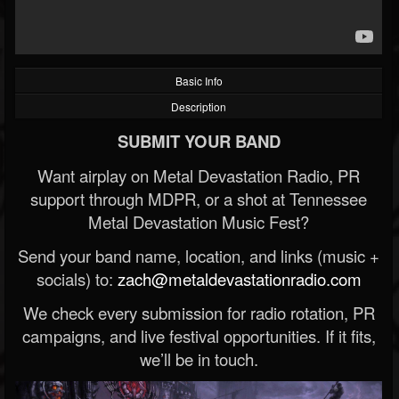
Basic Info
Description
SUBMIT YOUR BAND
Want airplay on Metal Devastation Radio, PR
support through MDPR, or a shot at Tennessee
Metal Devastation Music Fest?
Send your band name, location, and links (music +
socials) to:
zach@metaldevastationradio.com
We check every submission for radio rotation, PR
campaigns, and live festival opportunities. If it fits,
we’ll be in touch.