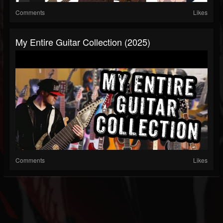
Comments
Likes
My Entire Guitar Collection (2025)
Comments
Likes