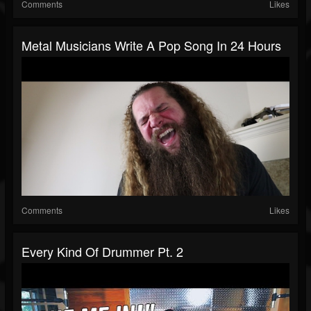
Comments
Likes
Metal Musicians Write A Pop Song In 24 Hours
Comments
Likes
Every Kind Of Drummer Pt. 2