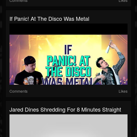
Comments
Likes
If Panic! At The Disco Was Metal
Comments
Likes
Jared Dines Shredding For 8 Minutes Straight