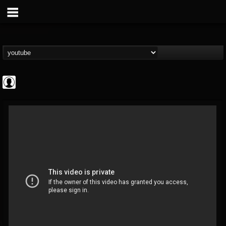
Jared Dines
@jared-dines
FOLLOWERS
FOLLOWING
UPDATES
0
202955
796