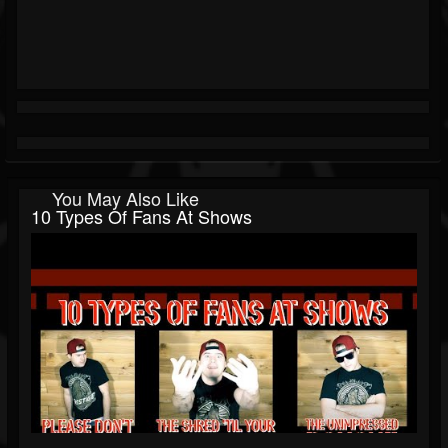
You May Also Like
10 Types Of Fans At Shows