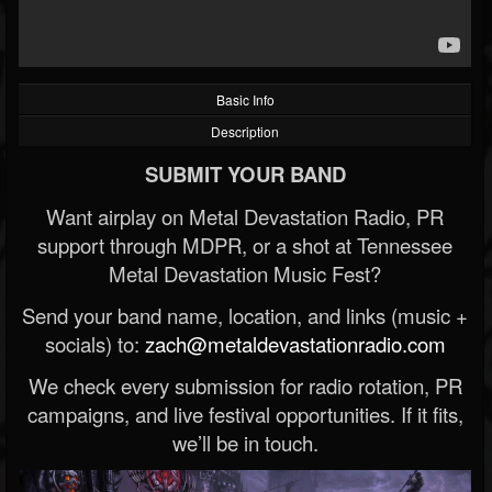
Basic Info
Description
SUBMIT YOUR BAND
Want airplay on Metal Devastation Radio, PR
support through MDPR, or a shot at Tennessee
Metal Devastation Music Fest?
Send your band name, location, and links (music +
socials) to:
zach@metaldevastationradio.com
We check every submission for radio rotation, PR
campaigns, and live festival opportunities. If it fits,
we’ll be in touch.