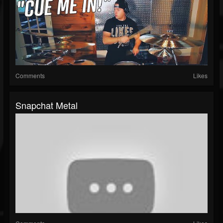
Comments
Likes
Snapchat Metal