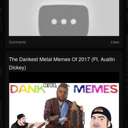
Comments
Likes
The Dankest Metal Memes Of 2017 (ft. Austin
Dickey)