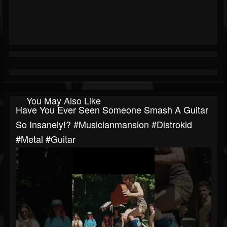
You May Also Like
Have You Ever Seen Someone Smash A Guitar
So Insanely!? #musicianmansion #distrokid
#metal #guitar