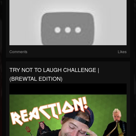
Comments
Likes
TRY NOT TO LAUGH CHALLENGE |
(BREWTAL EDITION)