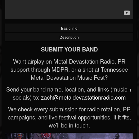
Basic Info
Description
SUBMIT YOUR BAND
Want airplay on Metal Devastation Radio, PR
support through MDPR, or a shot at Tennessee
Metal Devastation Music Fest?
Send your band name, location, and links (music +
socials) to:
zach@metaldevastationradio.com
We check every submission for radio rotation, PR
campaigns, and live festival opportunities. If it fits,
we’ll be in touch.