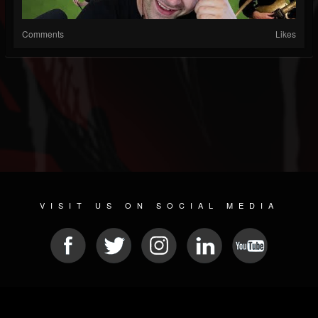
Comments
Likes
VISIT US ON SOCIAL MEDIA
© 2026 METAL DEVASTATION RADIO
SOCIAL NETWORK SCRIPT
| POWERED BY
JAMROOM