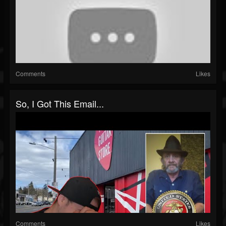
Comments
Likes
So, I Got This Email...
Comments
Likes