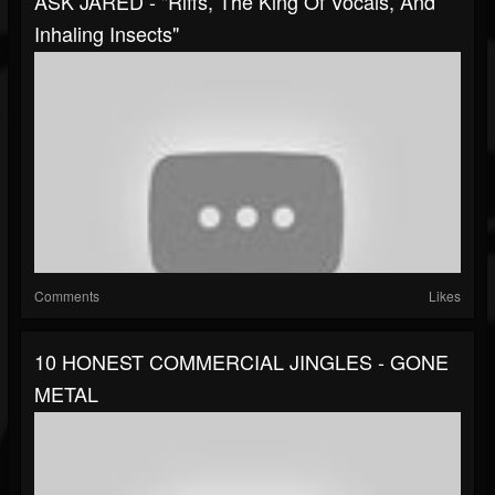
ASK JARED - "Riffs, The King Of Vocals, And
Inhaling Insects"
Comments
Likes
10 HONEST COMMERCIAL JINGLES - GONE
METAL