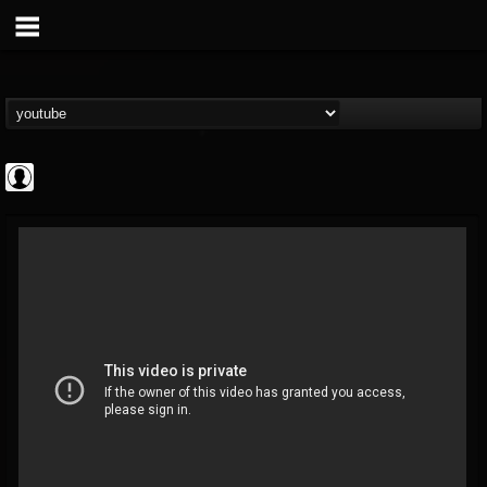
Jared Dines
@jared-dines
FOLLOWERS
FOLLOWING
UPDATES
0
202954
796