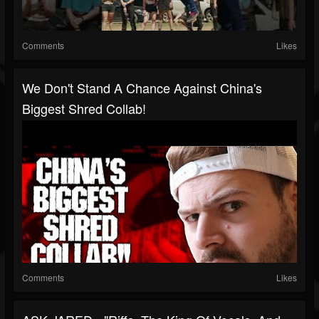
Comments
Likes
We Don't Stand A Chance Against China's
Biggest Shred Collab!
Comments
Likes