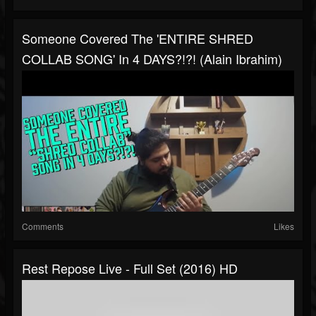
Someone Covered The 'ENTIRE SHRED
COLLAB SONG' In 4 DAYS?!?! (Alain Ibrahim)
Comments
Likes
Rest Repose Live - Full Set (2016) HD