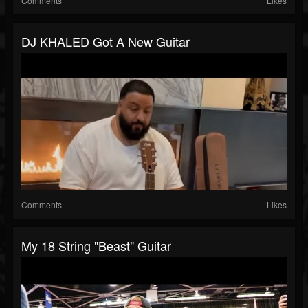
Comments
Likes
DJ KHALED Got A New Guitar
Comments
Likes
My 18 String "beast" Guitar