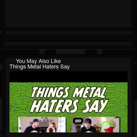
You May Also Like
Things Metal Haters Say