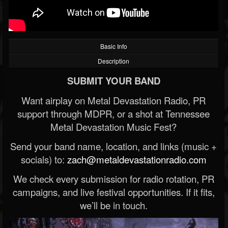
Basic Info
Description
SUBMIT YOUR BAND
Want airplay on Metal Devastation Radio, PR
support through MDPR, or a shot at Tennessee
Metal Devastation Music Fest?
Send your band name, location, and links (music +
socials) to:
zach@metaldevastationradio.com
We check every submission for radio rotation, PR
campaigns, and live festival opportunities. If it fits,
we’ll be in touch.