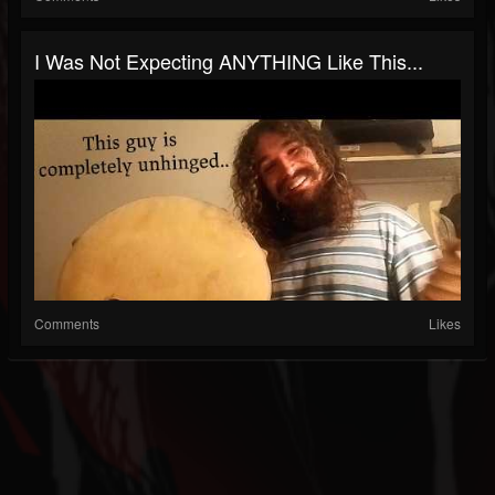
I Was Not Expecting ANYTHING Like This...
Comments
Likes