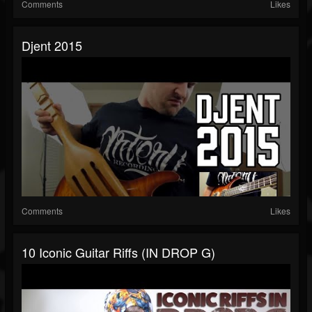
Comments
Likes
Djent 2015
Comments
Likes
10 Iconic Guitar Riffs (IN DROP G)