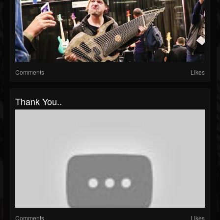
Comments
Likes
Thank You..
Comments
Likes