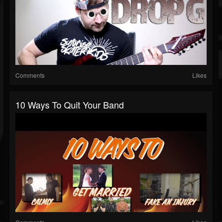
Comments
Likes
10 Ways To Quit Your Band