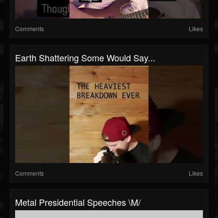
Comments
Likes
Earth Shattering Some Would Say...
Comments
Likes
Metal Presidential Speeches \m/