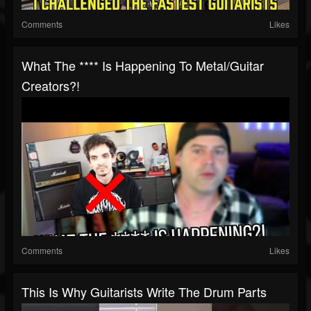
Comments
Likes
What The **** Is Happening To Metal/guitar
Creators?!
Comments
Likes
This Is Why Guitarists Write The Drum Parts