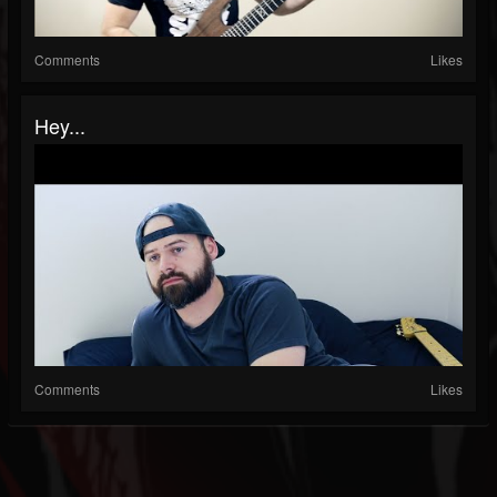
Comments
Likes
Hey...
Comments
Likes