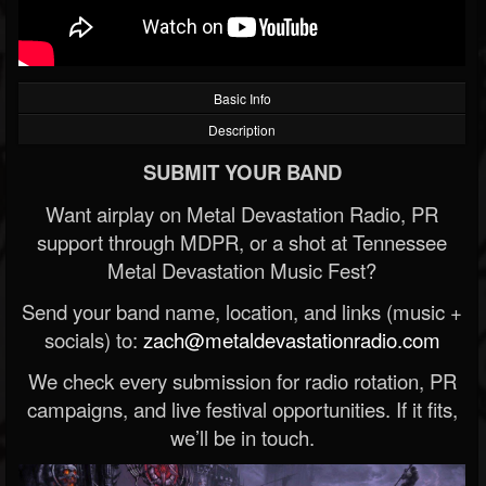
Basic Info
Description
SUBMIT YOUR BAND
Want airplay on Metal Devastation Radio, PR
support through MDPR, or a shot at Tennessee
Metal Devastation Music Fest?
Send your band name, location, and links (music +
socials) to:
zach@metaldevastationradio.com
We check every submission for radio rotation, PR
campaigns, and live festival opportunities. If it fits,
we’ll be in touch.