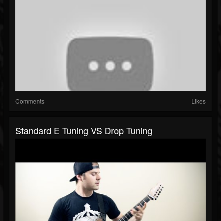
Comments
Likes
Standard E Tuning VS Drop Tuning