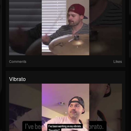
Comments
Likes
Vibrato