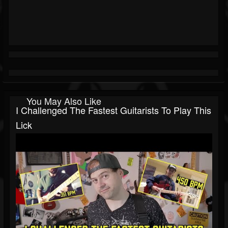
You May Also Like
I Challenged The Fastest Guitarists To Play This
Lick