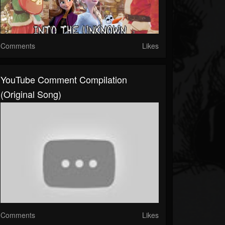
Comments
Likes
YouTube Comment Compilation
(original Song)
Comments
Likes