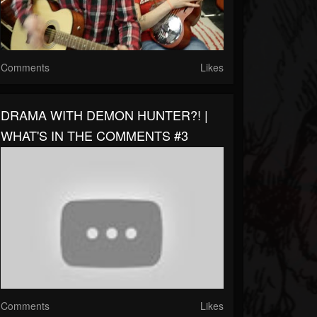
Comments
Likes
DRAMA WITH DEMON HUNTER?! |
WHAT'S IN THE COMMENTS #3
Comments
Likes