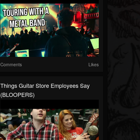
Comments
Likes
Things Guitar Store Employees Say
(BLOOPERS)