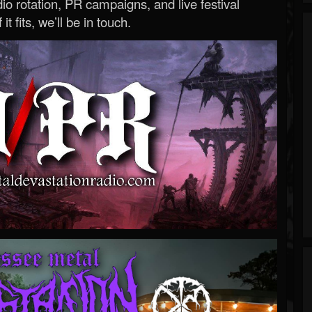
o rotation, PR campaigns, and live festival
 it fits, we’ll be in touch.