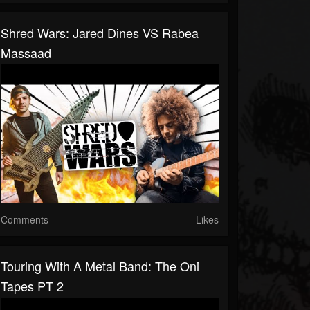
Shred Wars: Jared Dines VS Rabea
Massaad
Comments
Likes
Touring With A Metal Band: The Oni
Tapes PT 2