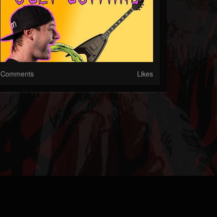
Comments
Likes