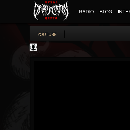
RADIO
BLOG
INTE
YOUTUBE
Jared Dines
@jared-dines
FOLLOWERS
FOLLOWING
UPDATES
0
202954
796