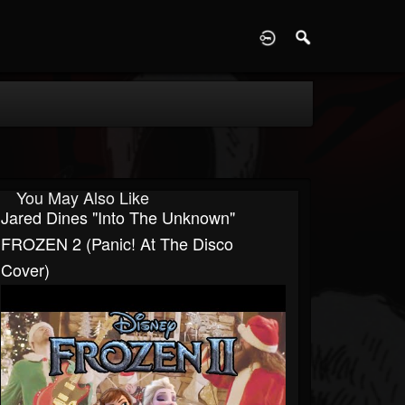
D
You May Also Like
Jared Dines "Into The Unknown"
FROZEN 2 (Panic! At The Disco
Cover)