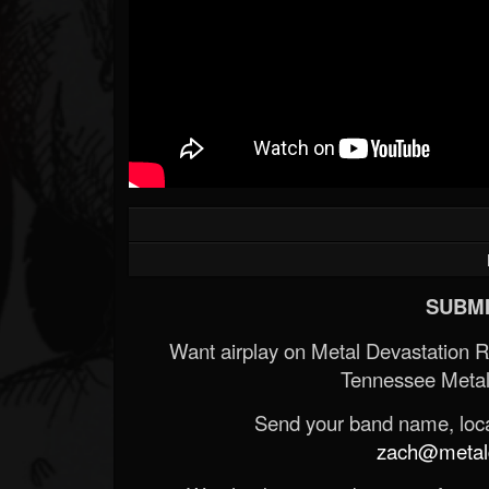
SUBMI
Want airplay on Metal Devastation 
Tennessee Metal
Send your band name, locat
zach@metald