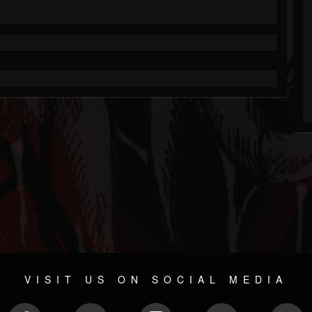
VISIT US ON SOCIAL MEDIA