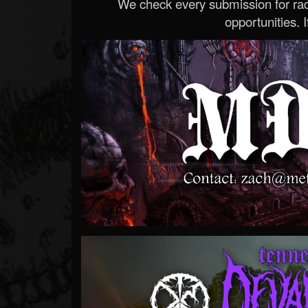
We check every submission for radi
opportunities. If