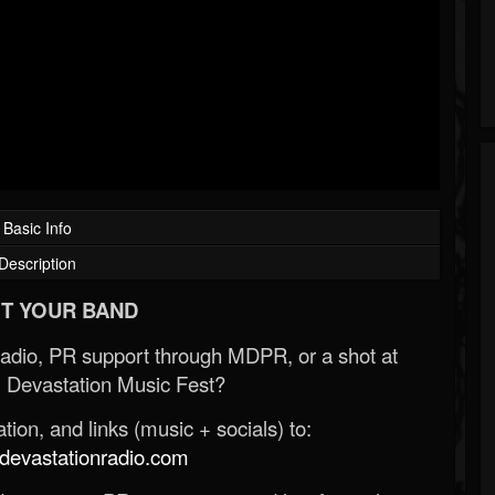
Basic Info
Description
T YOUR BAND
Radio, PR support through MDPR, or a shot at
 Devastation Music Fest?
ion, and links (music + socials) to:
evastationradio.com