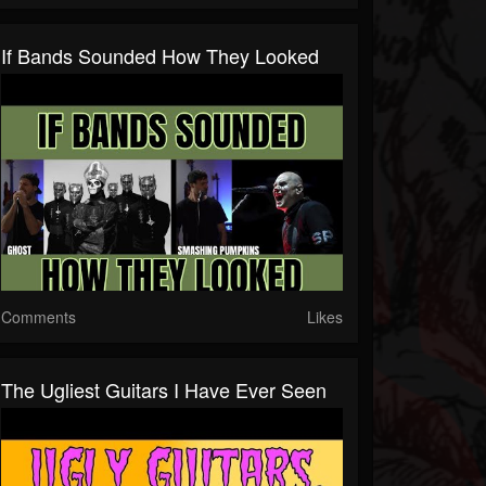
If Bands Sounded How They Looked
Comments
Likes
The Ugliest Guitars I Have Ever Seen