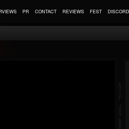
RVIEWS
PR
CONTACT
REVIEWS
FEST
DISCOR