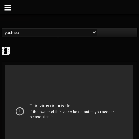
Jared Dines
@jared-dines
FOLLOWERS
FOLLOWING
UPDATES
0
202954
796