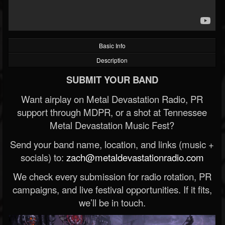
Basic Info
Description
SUBMIT YOUR BAND
Want airplay on Metal Devastation Radio, PR
support through MDPR, or a shot at Tennessee
Metal Devastation Music Fest?
Send your band name, location, and links (music +
socials) to:
zach@metaldevastationradio.com
We check every submission for radio rotation, PR
campaigns, and live festival opportunities. If it fits,
we’ll be in touch.