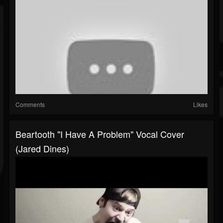
Comments
Likes
Beartooth "I Have A Problem" Vocal Cover
(Jared Dines)