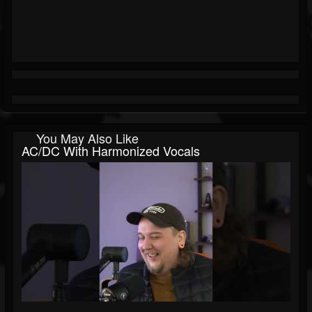
You May Also Like
AC/DC With Harmonized Vocals