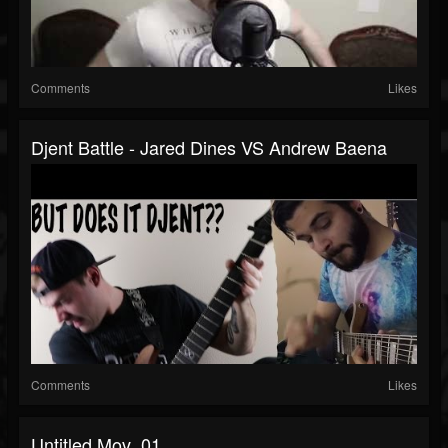
Comments
Likes
Djent Battle - Jared Dines VS Andrew Baena
Comments
Likes
Untitled.mov_01