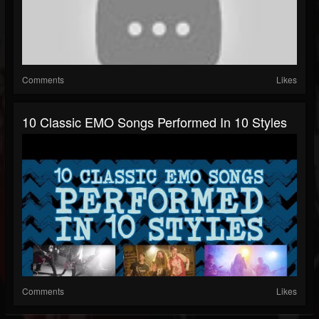
Comments
Likes
10 Classic EMO Songs Performed In 10 Styles
Comments
Likes