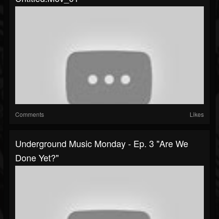
Comments
Likes
Underground Music Monday - Ep. 3 "Are We
Done Yet?"