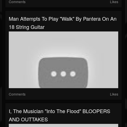
Comments
Likes
Man Attempts To Play "Walk" By Pantera On An
18 String Guitar
Comments
Likes
I, The Musician "Into The Flood" BLOOPERS
AND OUTTAKES