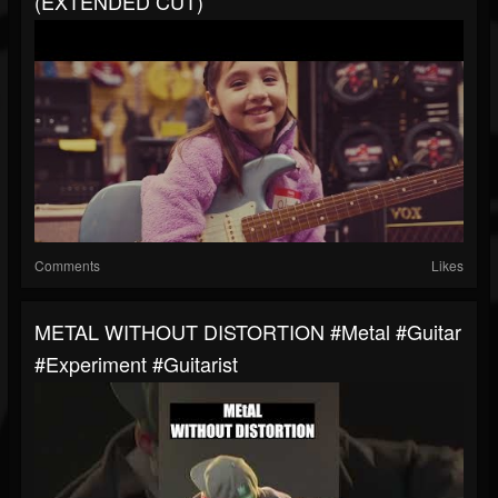
(EXTENDED CUT)
Comments
Likes
METAL WITHOUT DISTORTION #metal #guitar
#experiment #guitarist