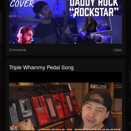
Comments
Likes
Triple Whammy Pedal Song