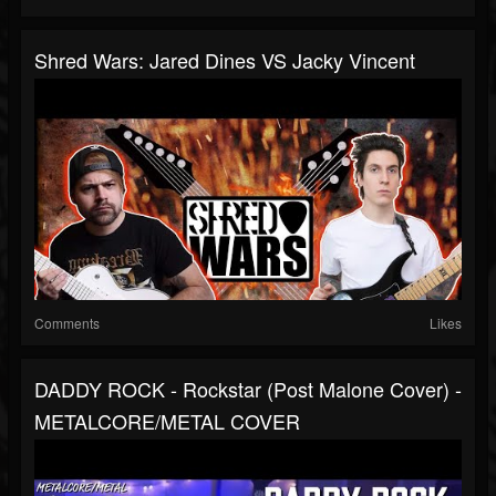
Shred Wars: Jared Dines VS Jacky Vincent
Comments
Likes
DADDY ROCK - Rockstar (Post Malone Cover) -
METALCORE/METAL COVER