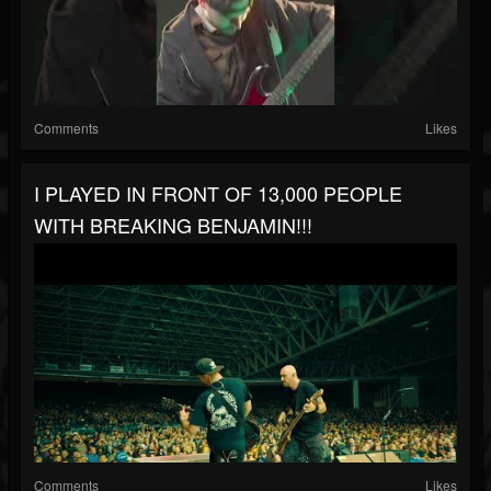
Comments
Likes
I PLAYED IN FRONT OF 13,000 PEOPLE
WITH BREAKING BENJAMIN!!!
Comments
Likes