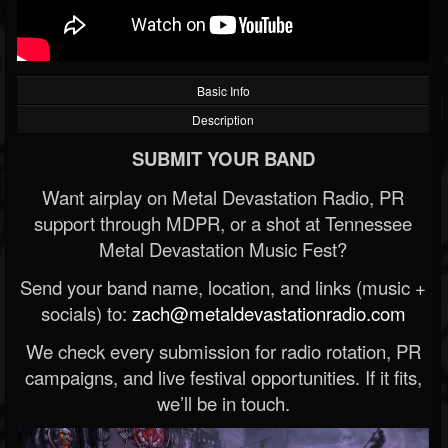
Basic Info
Description
SUBMIT YOUR BAND
Want airplay on Metal Devastation Radio, PR
support through MDPR, or a shot at Tennessee
Metal Devastation Music Fest?
Send your band name, location, and links (music +
socials) to:
zach@metaldevastationradio.com
We check every submission for radio rotation, PR
campaigns, and live festival opportunities. If it fits,
we’ll be in touch.