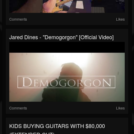
Comments
Likes
Jared Dines - "Demogorgon" [Official Video]
Comments
Likes
KIDS BUYING GUITARS WITH $80,000