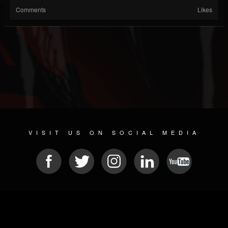
Comments
Likes
VISIT US ON SOCIAL MEDIA
© 2026 METAL DEVASTATION RADIO
SOCIAL MEDIA SOFTWARE
| POWERED BY
JAMROOM