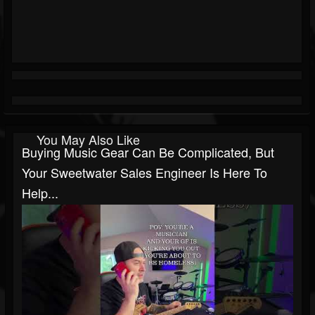
You May Also Like
Buying Music Gear Can Be Complicated, But
Your Sweetwater Sales Engineer Is Here To
Help...