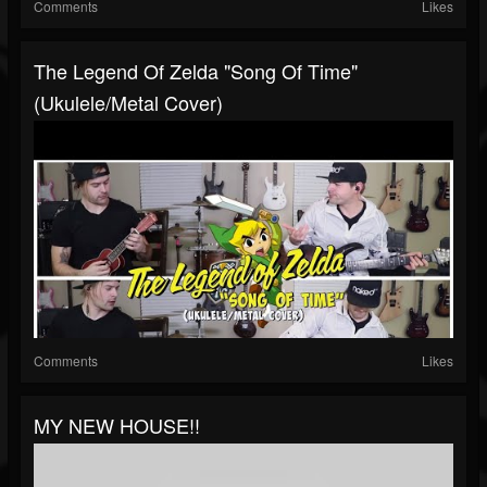
Comments
Likes
The Legend Of Zelda "Song Of Time"
(Ukulele/Metal Cover)
Comments
Likes
MY NEW HOUSE!!