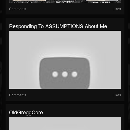
Comments
Likes
Responding To ASSUMPTIONS About Me
Comments
Likes
OldGreggCore