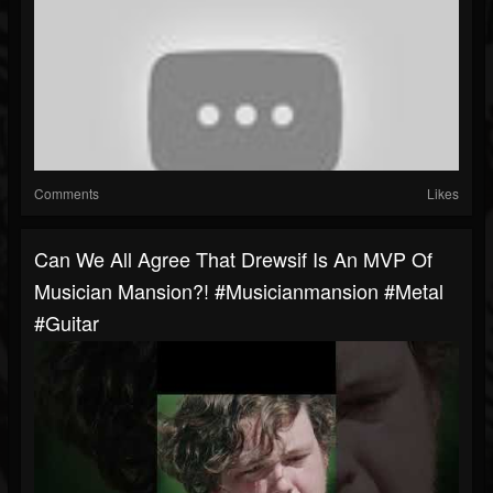
Comments
Likes
Can We All Agree That Drewsif Is An MVP Of
Musician Mansion?! #musicianmansion #metal
#guitar