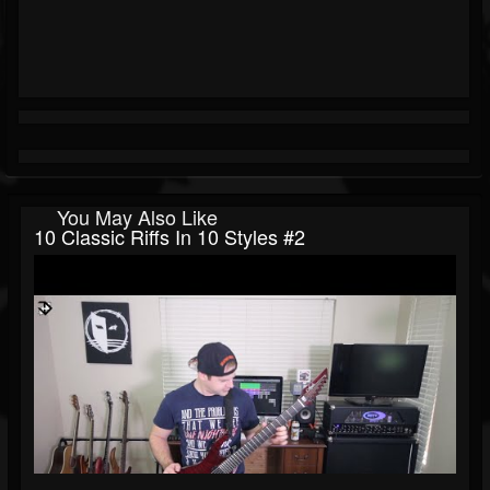
You May Also Like
10 Classic Riffs In 10 Styles #2