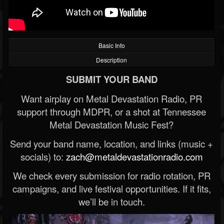
Basic Info
Description
SUBMIT YOUR BAND
Want airplay on Metal Devastation Radio, PR
support through MDPR, or a shot at Tennessee
Metal Devastation Music Fest?
Send your band name, location, and links (music +
socials) to:
zach@metaldevastationradio.com
We check every submission for radio rotation, PR
campaigns, and live festival opportunities. If it fits,
we’ll be in touch.