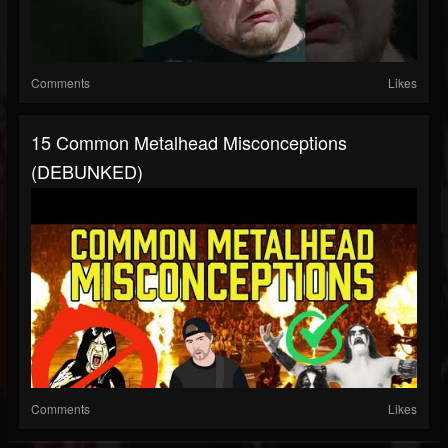
Comments
Likes
15 Common Metalhead Misconceptions
(DEBUNKED)
Comments
Likes