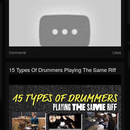
Comments
Likes
15 Types Of Drummers Playing The Same Riff