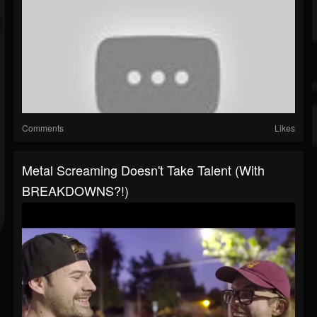
Comments
Likes
Metal Screaming Doesn't Take Talent (with
BREAKDOWNS?!)