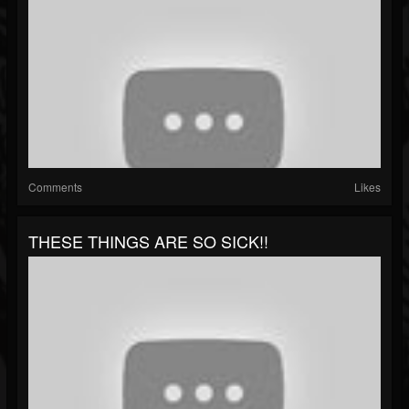
Comments
Likes
THESE THINGS ARE SO SICK!!