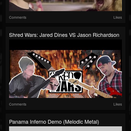
Comments
Likes
Shred Wars: Jared Dines VS Jason Richardson
Comments
Likes
Panama Inferno Demo (Melodic Metal)