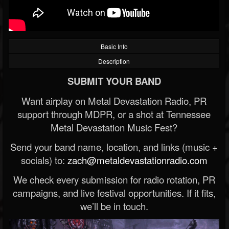
Basic Info
Description
SUBMIT YOUR BAND
Want airplay on Metal Devastation Radio, PR
support through MDPR, or a shot at Tennessee
Metal Devastation Music Fest?
Send your band name, location, and links (music +
socials) to:
zach@metaldevastationradio.com
We check every submission for radio rotation, PR
campaigns, and live festival opportunities. If it fits,
we’ll be in touch.