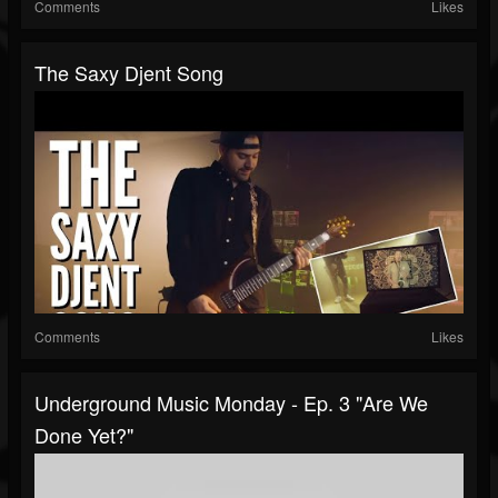
Comments
Likes
The Saxy Djent Song
Comments
Likes
Underground Music Monday - Ep. 3 "Are We
Done Yet?"