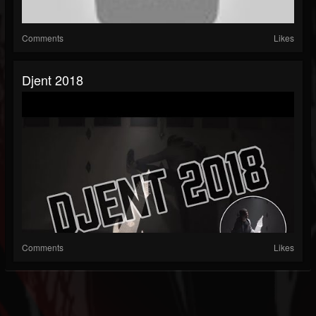
Comments
Likes
Djent 2018
Comments
Likes