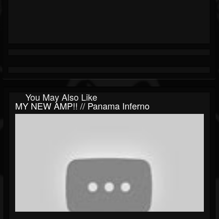
You May Also Like
MY NEW AMP!! // Panama Inferno