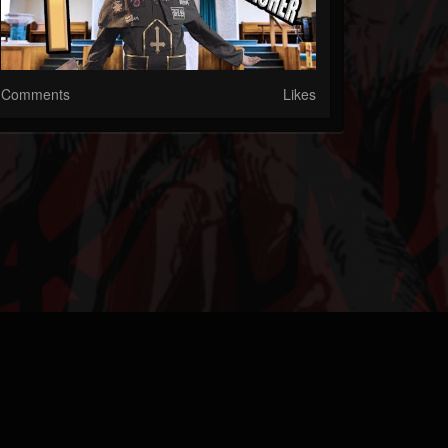
Comments
Likes