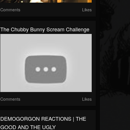
Comments
Likes
The Chubby Bunny Scream Challenge
Comments
Likes
DEMOGORGON REACTIONS | THE
GOOD AND THE UGLY