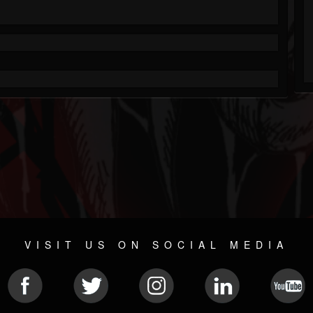
VISIT US ON SOCIAL MEDIA