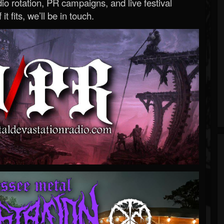
o rotation, PR campaigns, and live festival
 it fits, we’ll be in touch.