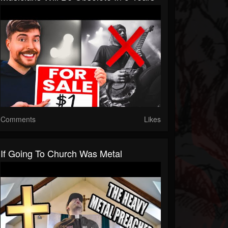
Comments
Likes
If Going To Church Was Metal