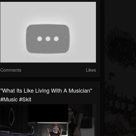
Comments
Likes
"what Its Like Living With A Musician"
#music #skit