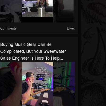
Comments
Likes
Buying Music Gear Can Be
Complicated, But Your Sweetwater
Sales Engineer Is Here To Help...