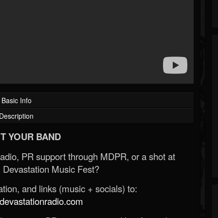
Basic Info
Description
T YOUR BAND
Radio, PR support through MDPR, or a shot at
 Devastation Music Fest?
ion, and links (music + socials) to:
evastationradio.com