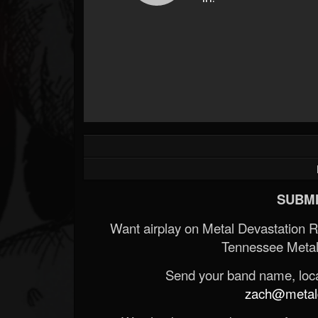
SUBMI
Want airplay on Metal Devastation 
Tennessee Metal
Send your band name, locat
zach@metald