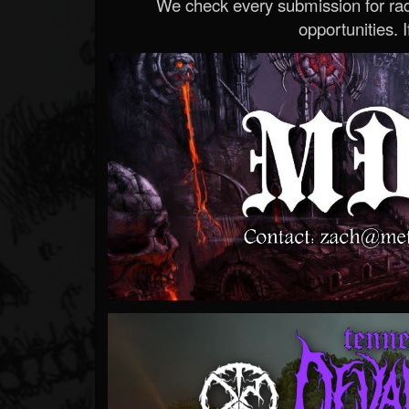
We check every submission for radi
opportunities. If