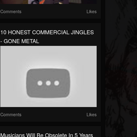
Comments
Likes
10 HONEST COMMERCIAL JINGLES
- GONE METAL
Comments
Likes
Musicians Will Be Obsolete In 5 Years