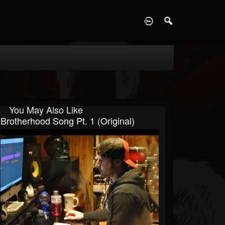
D
You May Also Like
Brotherhood Song Pt. 1 (Original)