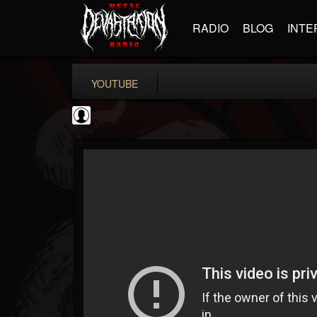
RADIO
BLOG
INTE
YOUTUBE
Jared Dines
@jared-dines
FOLLOWERS
FOLLOWING
UPDATES
0
202954
796