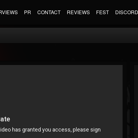
RVIEWS
PR
CONTACT
REVIEWS
FEST
DISCOR