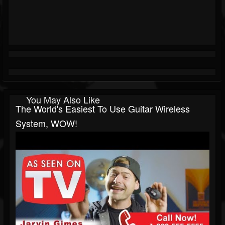
You May Also Like
The World's Easiest To Use Guitar Wireless
System, WOW!