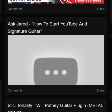
Comments
Likes
Ask Jared - "How To Start YouTube And
Signature Guitar"
Comments
Likes
STL Tonality - Will Putney Guitar Plugin (METAL