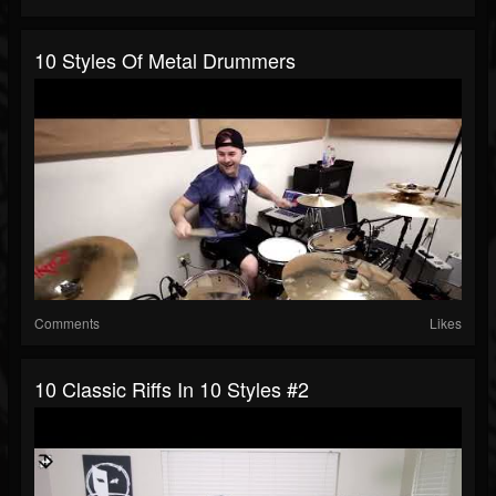
10 Styles Of Metal Drummers
Comments
Likes
10 Classic Riffs In 10 Styles #2