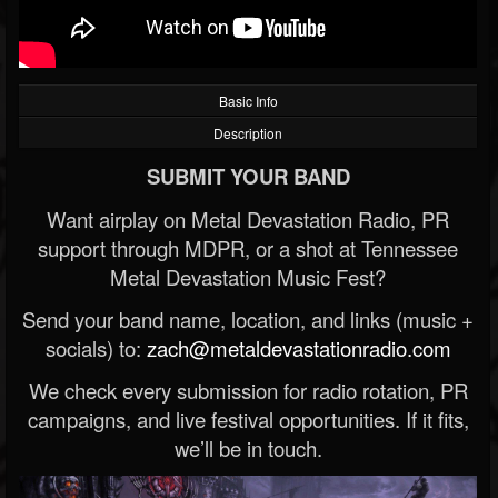
Basic Info
Description
SUBMIT YOUR BAND
Want airplay on Metal Devastation Radio, PR
support through MDPR, or a shot at Tennessee
Metal Devastation Music Fest?
Send your band name, location, and links (music +
socials) to:
zach@metaldevastationradio.com
We check every submission for radio rotation, PR
campaigns, and live festival opportunities. If it fits,
we’ll be in touch.