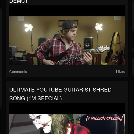
DEMO)
Comments
Likes
ULTIMATE YOUTUBE GUITARIST SHRED
SONG (1M SPECIAL)