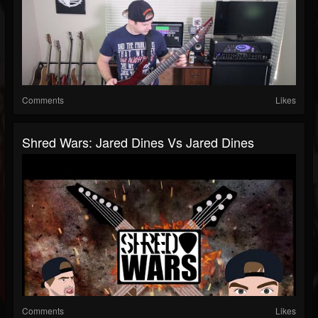
Comments
Likes
Shred Wars: Jared Dines Vs Jared Dines
Comments
Likes