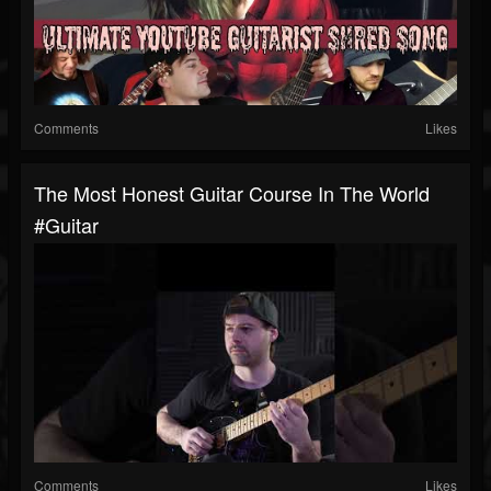
Comments
Likes
The Most Honest Guitar Course In The World
#guitar
Comments
Likes