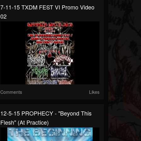
7-11-15 TXDM FEST VI Promo Video
02
Comments
Likes
12-5-15 PROPHECY - "Beyond This
Flesh" (at Practice)