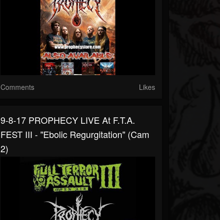
Comments
Likes
9-8-17 PROPHECY LIVE At F.T.A.
FEST III - "Ebolic Regurgitation" (cam
2)