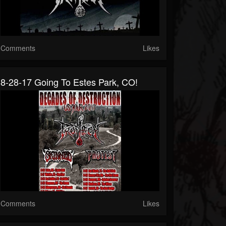
Comments
Likes
8-28-17 Going To Estes Park, CO!
Comments
Likes