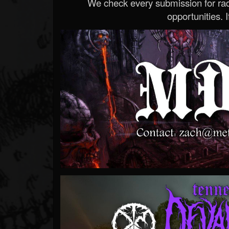
We check every submission for radi
opportunities. If