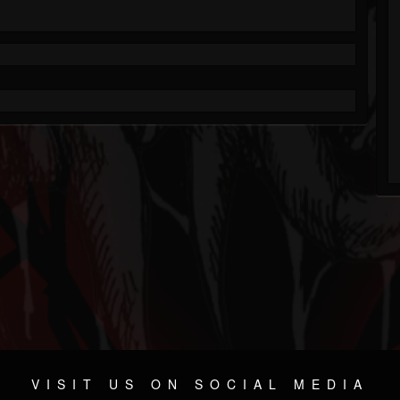
VISIT US ON SOCIAL MEDIA