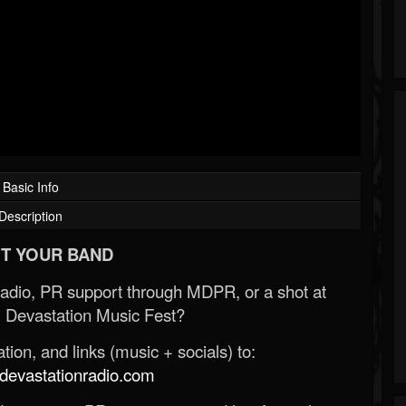
Basic Info
Description
T YOUR BAND
Radio, PR support through MDPR, or a shot at
 Devastation Music Fest?
ion, and links (music + socials) to:
evastationradio.com