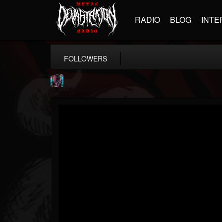
RADIO
BLOG
INTE
FOLLOWERS
james.parks-ii
@jamesparks-ii
FOLLOWERS
FOLLOWING
UPDATES
5
2
49