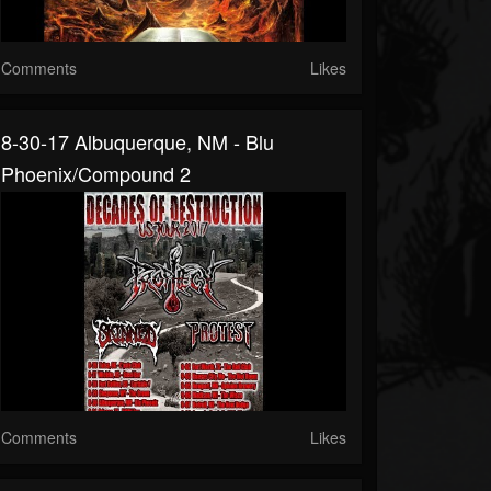
Comments
Likes
8-30-17 Albuquerque, NM - Blu
Phoenix/Compound 2
Comments
Likes