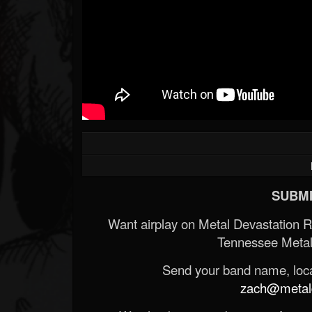
SUBMI
Want airplay on Metal Devastation 
Tennessee Metal
Send your band name, locat
zach@metald