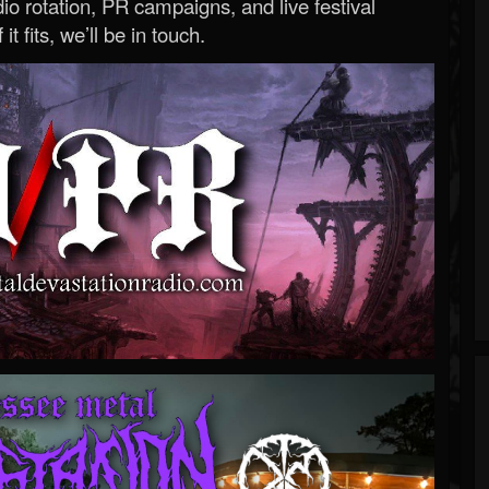
o rotation, PR campaigns, and live festival
 it fits, we’ll be in touch.