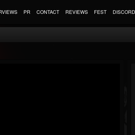
RVIEWS
PR
CONTACT
REVIEWS
FEST
DISCOR