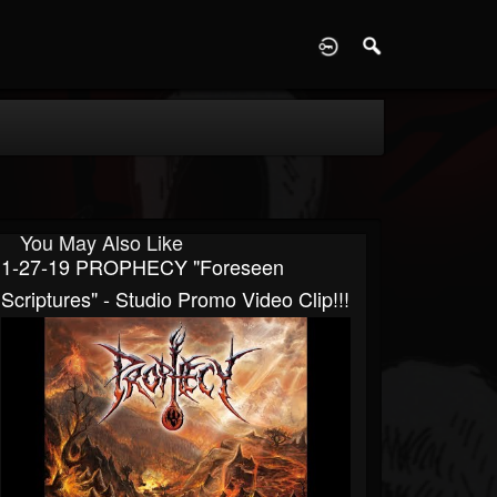
D
You May Also Like
1-27-19 PROPHECY "Foreseen
Scriptures" - Studio Promo Video Clip!!!