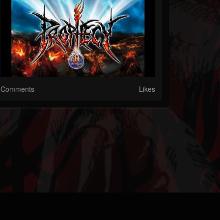
Comments
Likes