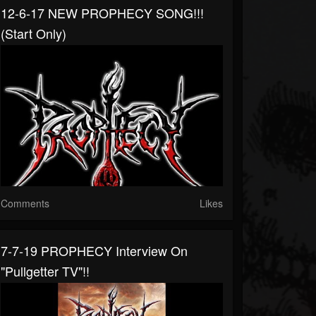
12-6-17 NEW PROPHECY SONG!!!
(start Only)
Comments
Likes
7-7-19 PROPHECY Interview On
"Pullgetter TV"!!