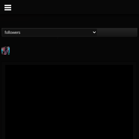
james.parks-ii
@jamesparks-ii
FOLLOWERS
FOLLOWING
UPDATES
5
2
49