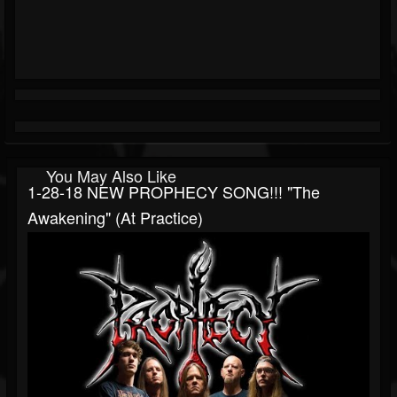
You May Also Like
1-28-18 NEW PROPHECY SONG!!! "The
Awakening" (at Practice)