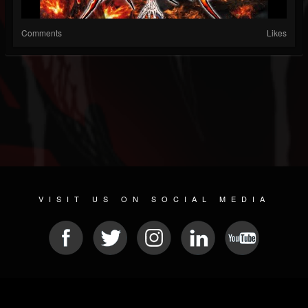
Comments
Likes
VISIT US ON SOCIAL MEDIA
© 2026 METAL DEVASTATION RADIO
SOCIAL NETWORKING CMS
| POWERED BY
JAMROOM