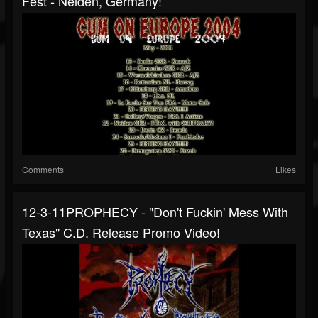
Fest - Neiden, Germany!
Comments
Likes
12-3-11PROPHECY - "Don't Fuckin' Mess With
Texas" C.d. Release Promo Video!