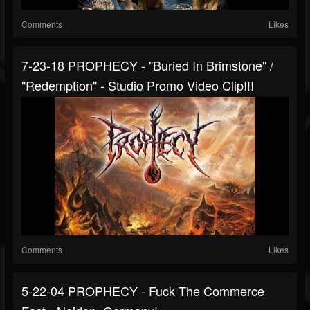
Comments
Likes
7-23-18 PROPHECY - "Buried In Brimstone" /
"Redemption" - Studio Promo Video Clip!!!
Comments
Likes
5-22-04 PROPHECY - Fuck The Commerce