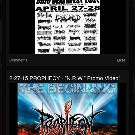
Comments
Likes
2-27-15 PROPHECY - "N.R.W." Promo Video!