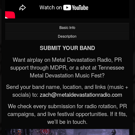
Basic Info
Description
SUBMIT YOUR BAND
Want airplay on Metal Devastation Radio, PR
support through MDPR, or a shot at Tennessee
Metal Devastation Music Fest?
Send your band name, location, and links (music +
socials) to:
zach@metaldevastationradio.com
We check every submission for radio rotation, PR
campaigns, and live festival opportunities. If it fits,
we’ll be in touch.