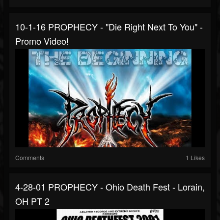
10-1-16 PROPHECY - "Die Right Next To You" -
Promo Video!
Comments
1 Likes
4-28-01 PROPHECY - Ohio Death Fest - Lorain,
OH PT 2