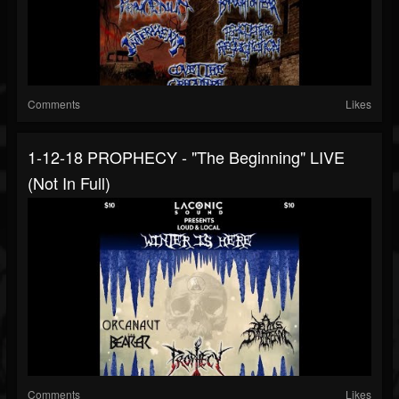
Comments
Likes
1-12-18 PROPHECY - "The Beginning" LIVE
(not In Full)
Comments
Likes