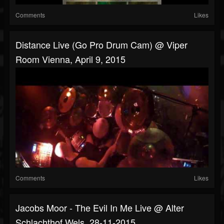
Comments
Likes
Distance Live (Go Pro Drum Cam) @ Viper
Room Vienna, April 9, 2015
Comments
Likes
Jacobs Moor - The Evil In Me Live @ Alter
Schlachthof Wels, 28-11-2015