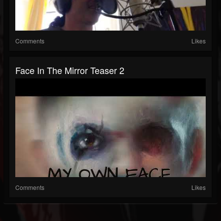
Comments
Likes
Face In The Mirror Teaser 2
Comments
Likes