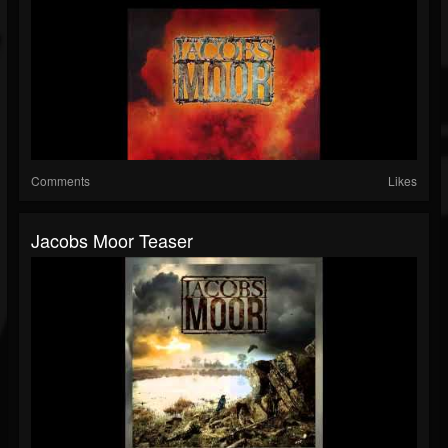
Comments
Likes
Jacobs Moor Teaser