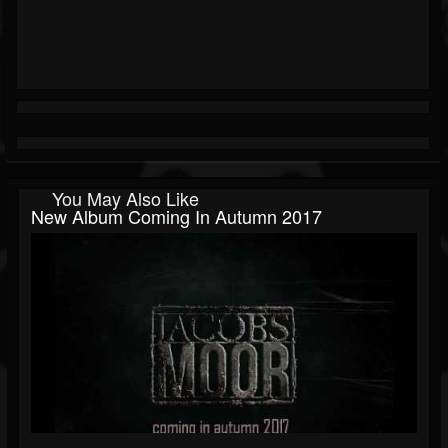
You May Also Like
New Album Coming In Autumn 2017