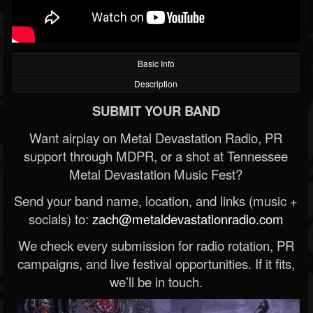
Basic Info
Description
SUBMIT YOUR BAND
Want airplay on Metal Devastation Radio, PR
support through MDPR, or a shot at Tennessee
Metal Devastation Music Fest?
Send your band name, location, and links (music +
socials) to:
zach@metaldevastationradio.com
We check every submission for radio rotation, PR
campaigns, and live festival opportunities. If it fits,
we’ll be in touch.