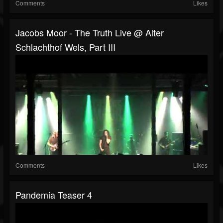
Comments
Likes
Jacobs Moor - The Truth Live @ Alter
Schlachthof Wels, Part III
Comments
Likes
Pandemia Teaser 4