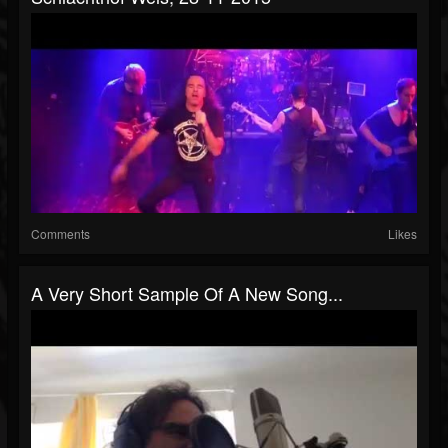
Comments
Likes
A Very Short Sample Of A New Song...