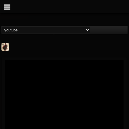
Jacobs Moor
@jacobs-moor
FOLLOWERS
FOLLOWING
UPDATES
7
7
21