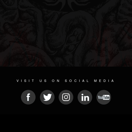
VISIT US ON SOCIAL MEDIA
© 2026 METAL DEVASTATION RADIO
SOCIAL MEDIA PLATFORM
| POWERED BY
JAMROOM