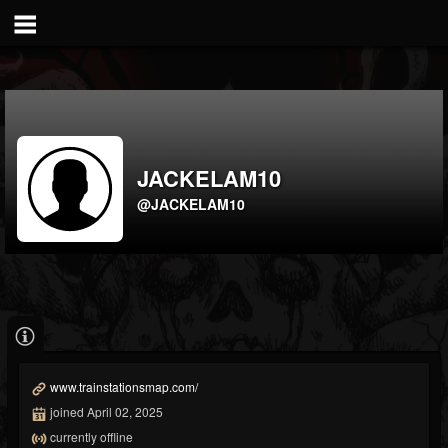
JACKELAM10
@JACKELAM10
www.trainstationsmap.com/
joined April 02, 2025
currently offline