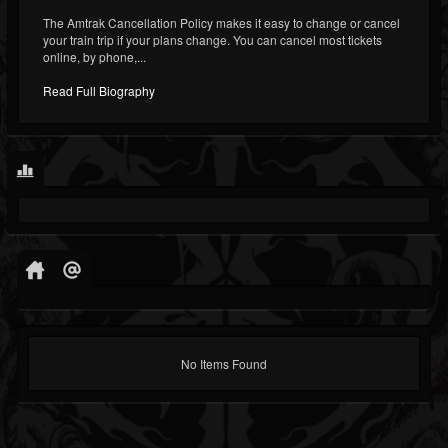
The Amtrak Cancellation Policy makes it easy to change or cancel
your train trip if your plans change. You can cancel most tickets
online, by phone,...
Read Full Biography
No Items Found