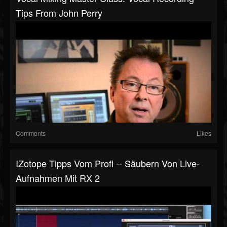
Tips From John Perry
Comments
Likes
IZotope Tipps Vom Profi -- Säubern Von Live-
Aufnahmen Mit RX 2