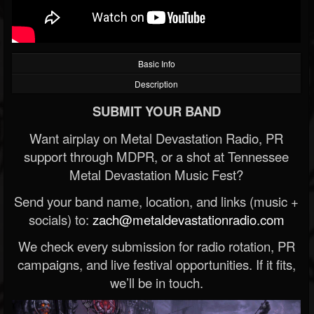
Basic Info
Description
SUBMIT YOUR BAND
Want airplay on Metal Devastation Radio, PR
support through MDPR, or a shot at Tennessee
Metal Devastation Music Fest?
Send your band name, location, and links (music +
socials) to:
zach@metaldevastationradio.com
We check every submission for radio rotation, PR
campaigns, and live festival opportunities. If it fits,
we’ll be in touch.