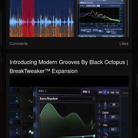
Comments
Likes
Introducing Modern Grooves By Black Octopus |
BreakTweaker™ Expansion