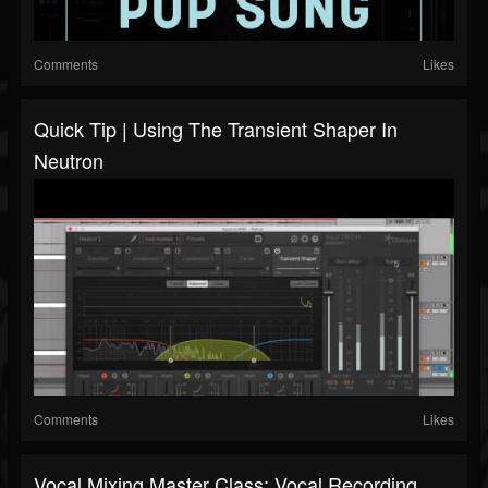
Comments
Likes
Quick Tip | Using The Transient Shaper In
Neutron
Comments
Likes
Vocal Mixing Master Class: Vocal Recording