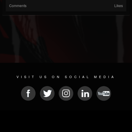
Comments
Likes
VISIT US ON SOCIAL MEDIA
© 2026 METAL DEVASTATION RADIO
SOCIAL MEDIA SOFTWARE
| POWERED BY
JAMROOM