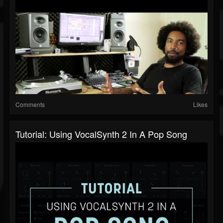
Comments
Likes
Tutorial: Using VocalSynth 2 In A Pop Song