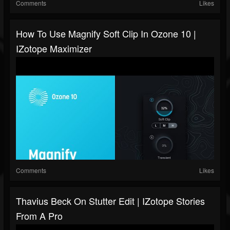
Comments
Likes
How To Use Magnify Soft Clip In Ozone 10 |
IZotope Maximizer
Comments
Likes
Thavius Beck On Stutter Edit | IZotope Stories
From A Pro