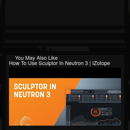
You May Also Like
How To Use Sculptor In Neutron 3 | IZotope