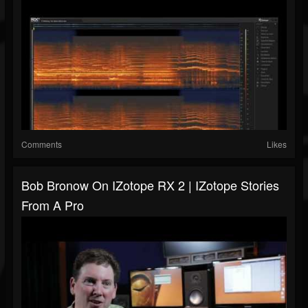
Comments
Likes
Bob Bronow On IZotope RX 2 | IZotope Stories
From A Pro