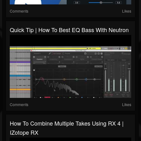
Comments
Likes
Quick Tip | How To Best EQ Bass With Neutron
Comments
Likes
How To Combine Multiple Takes Using RX 4 |
IZotope RX