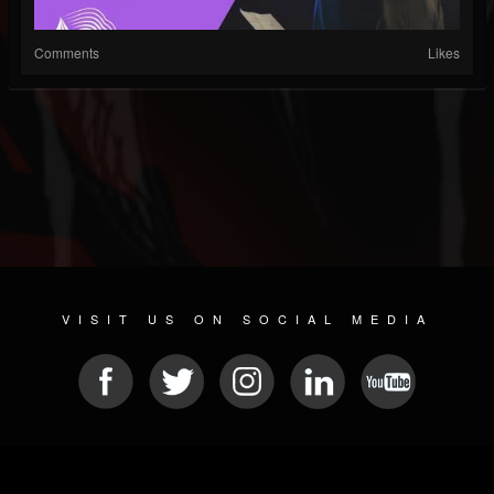
Comments
Likes
VISIT US ON SOCIAL MEDIA
© 2026 METAL DEVASTATION RADIO
SOCIAL NETWORKING SCRIPT
| POWERED BY
JAMROOM