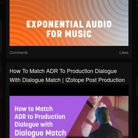
Comments
Likes
How To Match ADR To Production Dialogue
With Dialogue Match | IZotope Post Production