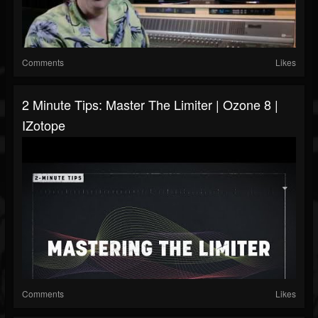
Comments
Likes
2 Minute Tips: Master The Limiter | Ozone 8 |
IZotope
Comments
Likes