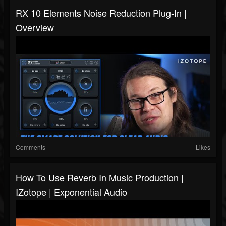
RX 10 Elements Noise Reduction Plug-In |
Overview
Comments
Likes
How To Use Reverb In Music Production |
IZotope | Exponential Audio