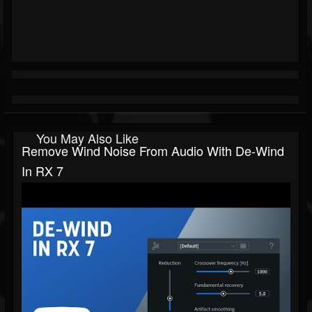
You May Also Like
Remove Wind Noise From Audio With De-Wind
In RX 7