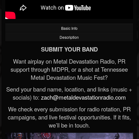
Basic Info
Description
SUBMIT YOUR BAND
Want airplay on Metal Devastation Radio, PR
support through MDPR, or a shot at Tennessee
Metal Devastation Music Fest?
Send your band name, location, and links (music +
socials) to:
zach@metaldevastationradio.com
We check every submission for radio rotation, PR
campaigns, and live festival opportunities. If it fits,
we’ll be in touch.