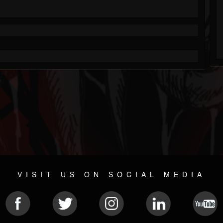
VISIT US ON SOCIAL MEDIA