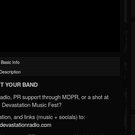
Basic Info
Description
T YOUR BAND
Radio, PR support through MDPR, or a shot at
 Devastation Music Fest?
ion, and links (music + socials) to:
evastationradio.com