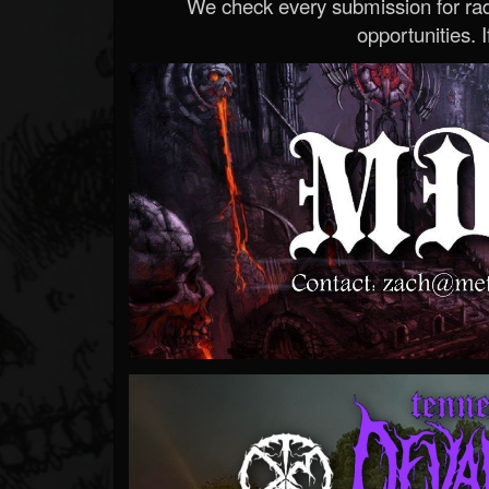
We check every submission for radi
opportunities. If