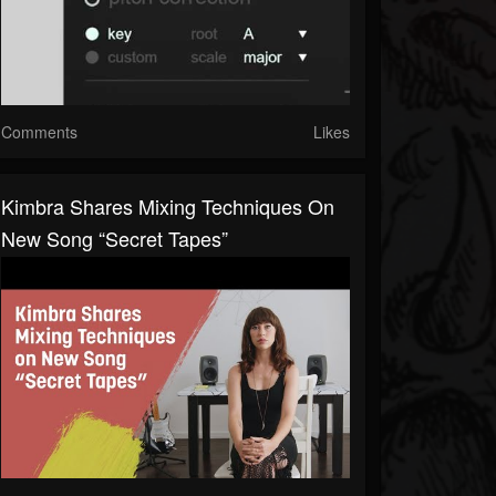
Comments
Likes
Kimbra Shares Mixing Techniques On
New Song “Secret Tapes”