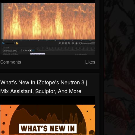
Comments
Likes
What’s New In IZotope’s Neutron 3 |
Mix Assistant, Sculptor, And More