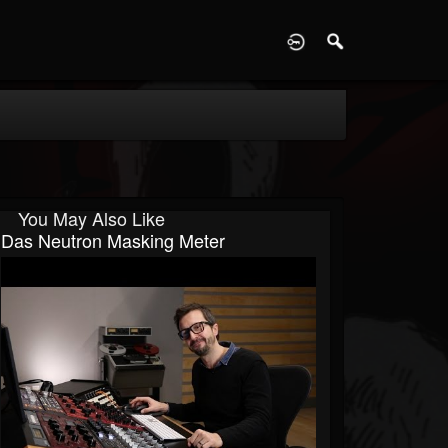
D
You May Also Like
Das Neutron Masking Meter