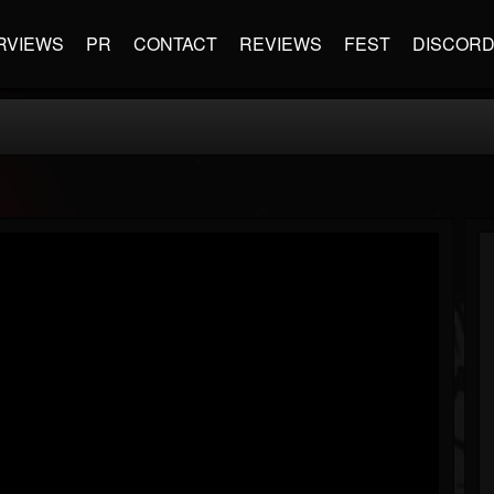
RVIEWS
PR
CONTACT
REVIEWS
FEST
DISCOR