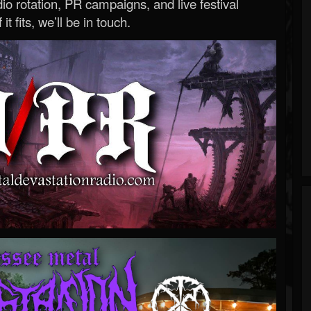
o rotation, PR campaigns, and live festival
 it fits, we’ll be in touch.