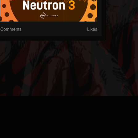
Comments
Likes