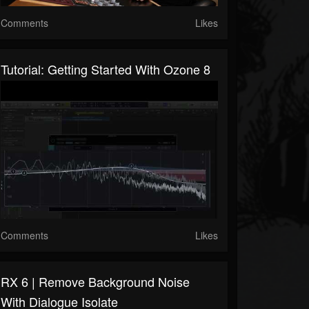
Comments
Likes
Tutorial: Getting Started With Ozone 8
Comments
Likes
RX 6 | Remove Background Noise
With Dialogue Isolate