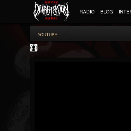
RADIO
BLOG
INTE
YOUTUBE
iZotope, Inc.
@izotope-inc
FOLLOWERS
FOLLOWING
UPDATES
0
202954
512