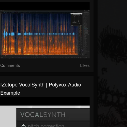
Comments
Likes
IZotope VocalSynth | Polyvox Audio
Example