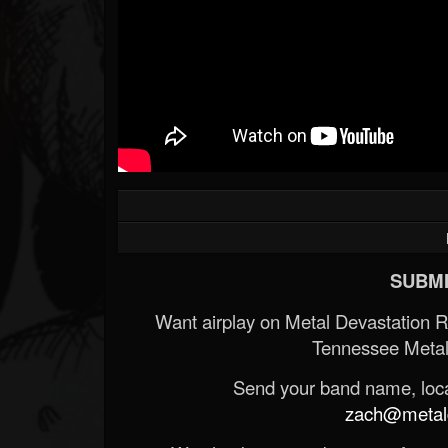
SUBMI
Want airplay on Metal Devastation 
Tennessee Metal
Send your band name, locat
zach@metald