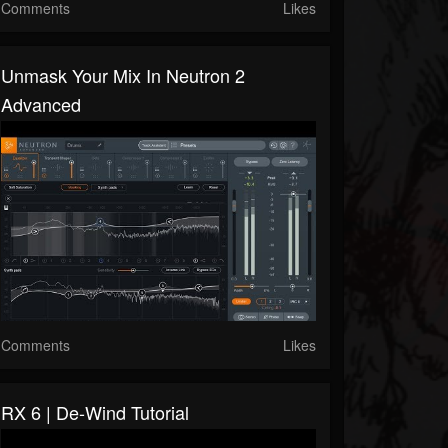
Comments
Likes
Unmask Your Mix In Neutron 2
Advanced
Comments
Likes
RX 6 | De-Wind Tutorial