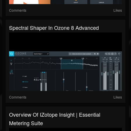
Comments
Likes
Spectral Shaper In Ozone 8 Advanced
Comments
Likes
Overview Of IZotope Insight | Essential
Metering Suite