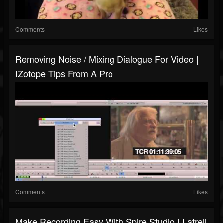
Comments
Likes
Removing Noise / Mixing Dialogue For Video |
IZotope Tips From A Pro
Comments
Likes
Make Recording Easy With Spire Studio | Latrell