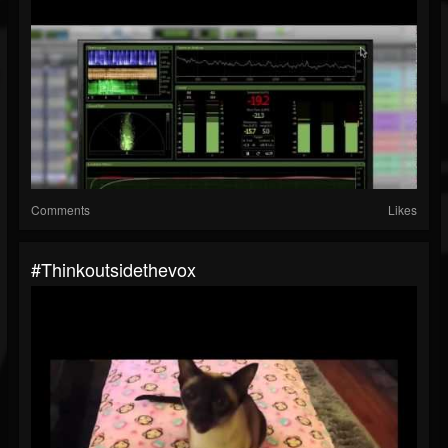
Comments
Likes
#thinkoutsidethevox