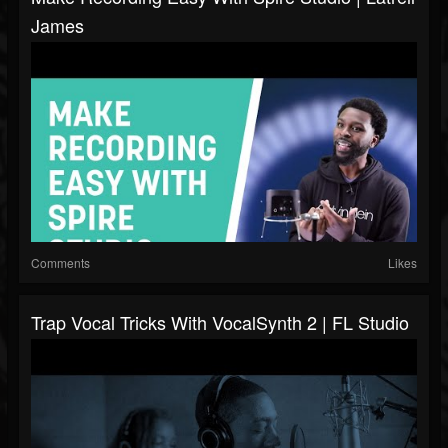
James
Comments
Likes
Trap Vocal Tricks With VocalSynth 2 | FL Studio