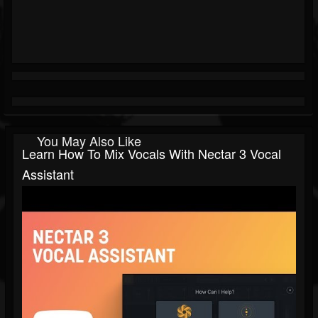
You May Also Like
Learn How To Mix Vocals With Nectar 3 Vocal
Assistant