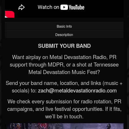
Basic Info
Description
SUBMIT YOUR BAND
Want airplay on Metal Devastation Radio, PR
support through MDPR, or a shot at Tennessee
Metal Devastation Music Fest?
Send your band name, location, and links (music +
socials) to:
zach@metaldevastationradio.com
We check every submission for radio rotation, PR
campaigns, and live festival opportunities. If it fits,
we’ll be in touch.