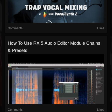
Comments
Likes
How To Use RX 5 Audio Editor Module Chains
& Presets
Comments
Likes