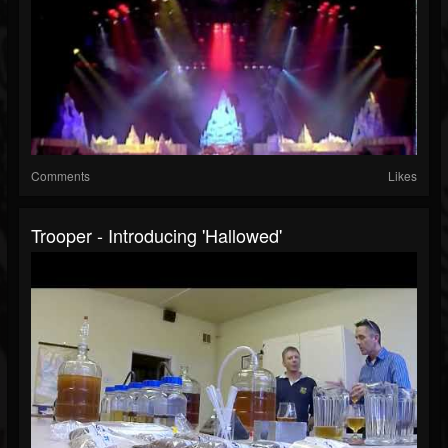
Comments
Likes
Trooper - Introducing 'Hallowed'