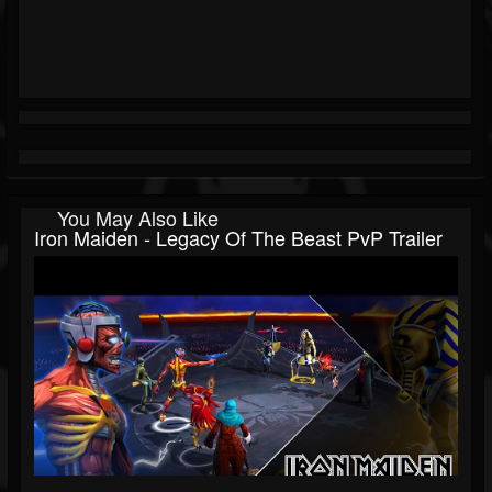
You May Also Like
Iron Maiden - Legacy Of The Beast PvP Trailer