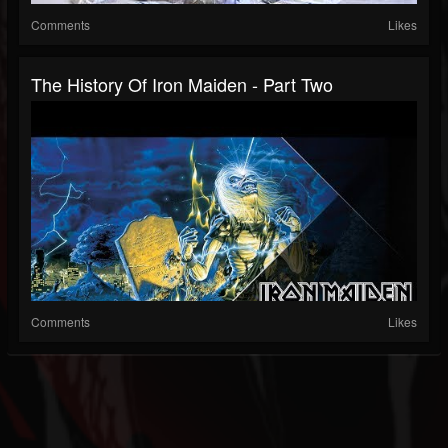
Comments
Likes
The History Of Iron Maiden - Part Two
Comments
Likes