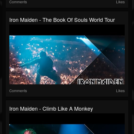
Comments
Likes
Iron Maiden - The Book Of Souls World Tour
Comments
Likes
Iron Maiden - Climb Like A Monkey