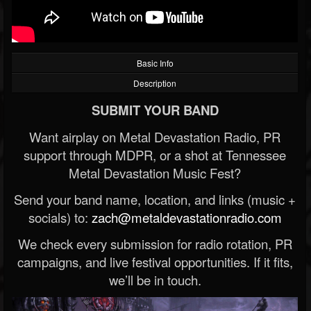
Basic Info
Description
SUBMIT YOUR BAND
Want airplay on Metal Devastation Radio, PR
support through MDPR, or a shot at Tennessee
Metal Devastation Music Fest?
Send your band name, location, and links (music +
socials) to:
zach@metaldevastationradio.com
We check every submission for radio rotation, PR
campaigns, and live festival opportunities. If it fits,
we’ll be in touch.