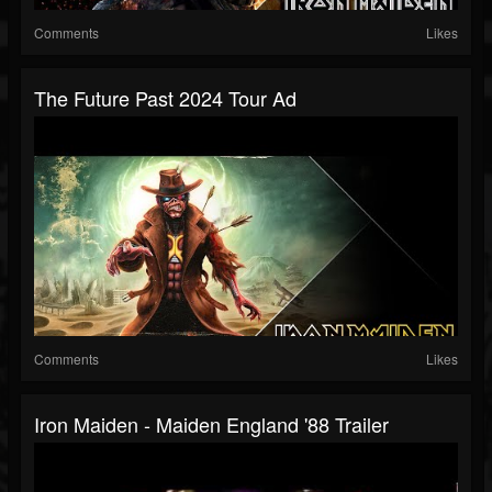
Comments
Likes
The Future Past 2024 Tour Ad
Comments
Likes
Iron Maiden - Maiden England '88 Trailer