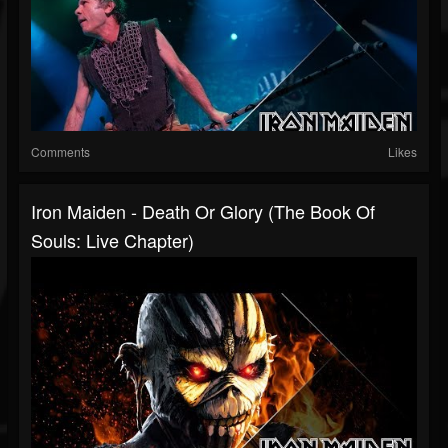
Comments
Likes
Iron Maiden - Death Or Glory (The Book Of
Souls: Live Chapter)