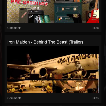
Comments
Likes
Iron Maiden - Behind The Beast (Trailer)
Comments
Likes