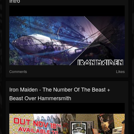
Intro
Comments
Likes
Iron Maiden - The Number Of The Beast +
Beast Over Hammersmith