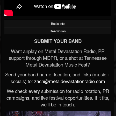
Basic Info
Description
SUBMIT YOUR BAND
Want airplay on Metal Devastation Radio, PR
support through MDPR, or a shot at Tennessee
Metal Devastation Music Fest?
Send your band name, location, and links (music +
socials) to:
zach@metaldevastationradio.com
We check every submission for radio rotation, PR
campaigns, and live festival opportunities. If it fits,
we’ll be in touch.