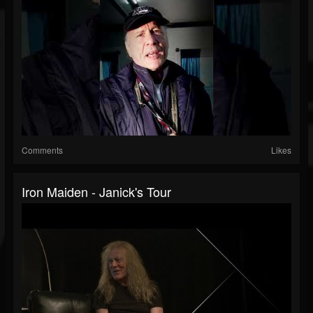
Comments
Likes
Iron Maiden - Janick's Tour