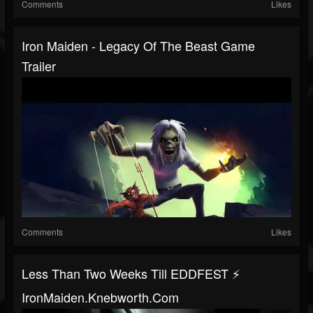
Comments
Likes
Iron Maiden - Legacy Of The Beast Game
Trailer
Comments
Likes
Less Than Two Weeks Till EDDFEST ⚡️
IronMaiden.Knebworth.com