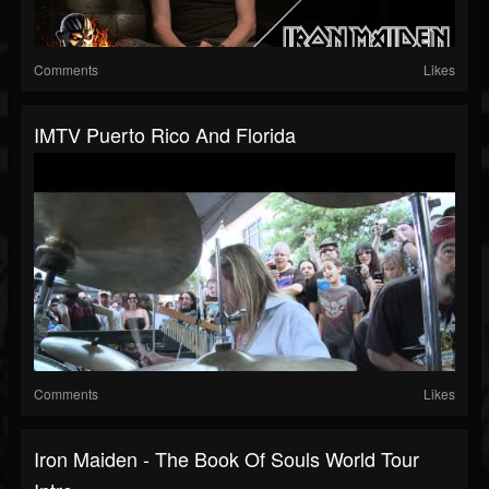
Comments
Likes
IMTV Puerto Rico And Florida
Comments
Likes
Iron Maiden - The Book Of Souls World Tour