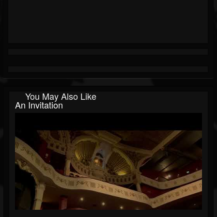
You May Also Like
An Invitation