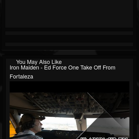
You May Also Like
Iron Maiden - Ed Force One Take Off From
Fortaleza