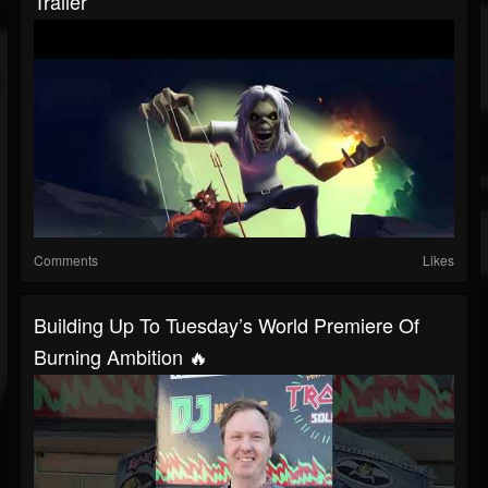
Trailer
Comments
Likes
Building Up To Tuesday’s World Premiere Of
Burning Ambition 🔥