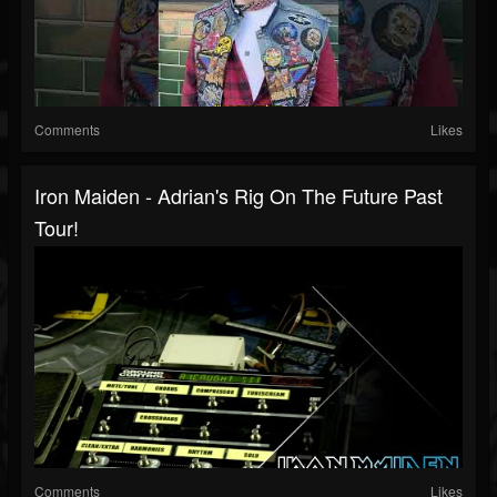
Comments
Likes
Iron Maiden - Adrian's Rig On The Future Past
Tour!
Comments
Likes