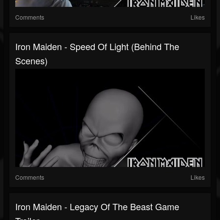
Comments
Likes
Iron Maiden - Speed Of Light (Behind The
Scenes)
Comments
Likes
Iron Maiden - Legacy Of The Beast Game