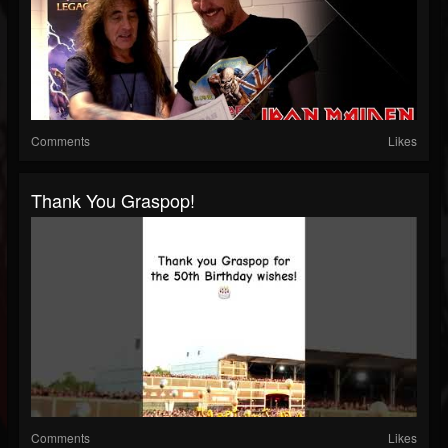
Comments
Likes
Thank You Graspop!
Comments
Likes