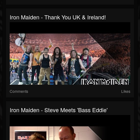
Iron Maiden - Thank You UK & Ireland!
Comments
Likes
Iron Maiden - Steve Meets 'Bass Eddie'