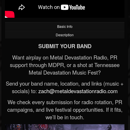
Basic Info
Description
SUBMIT YOUR BAND
Want airplay on Metal Devastation Radio, PR
support through MDPR, or a shot at Tennessee
Metal Devastation Music Fest?
Send your band name, location, and links (music +
socials) to:
zach@metaldevastationradio.com
We check every submission for radio rotation, PR
campaigns, and live festival opportunities. If it fits,
we’ll be in touch.