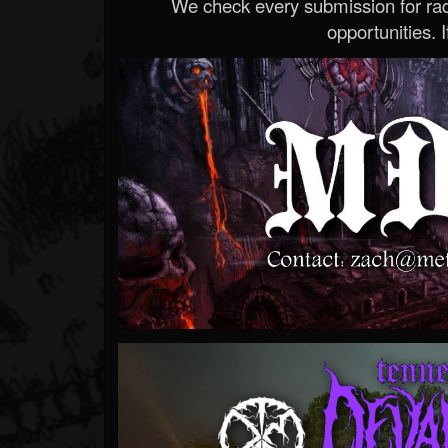
We check every submission for radi
opportunities. If