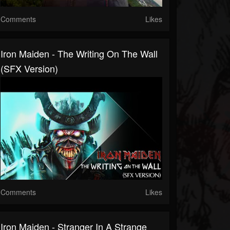
Comments
Likes
Iron Maiden - The Writing On The Wall
(SFX Version)
Comments
Likes
Iron Maiden - Stranger In A Strange