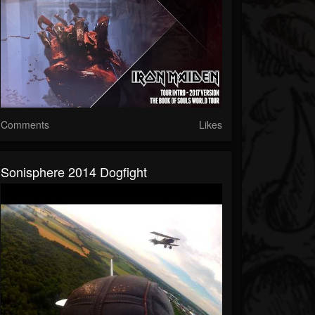
Comments
Likes
Sonisphere 2014 Dogfight