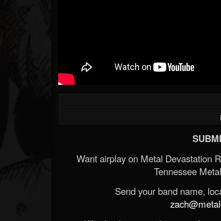
SUBMI
Want airplay on Metal Devastation 
Tennessee Metal
Send your band name, locat
zach@metald