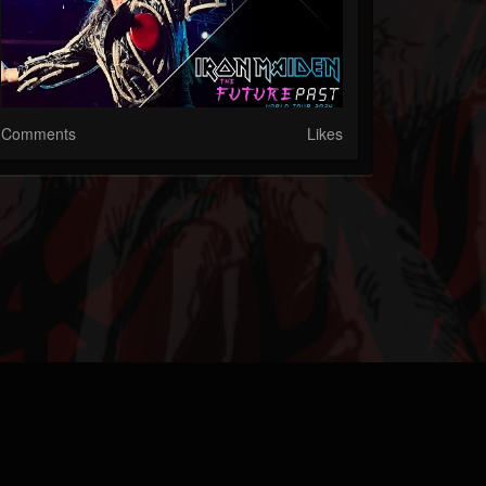
Comments
Likes