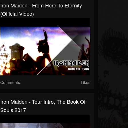
Iron Maiden - From Here To Eternity
(Official Video)
Comments
Likes
Iron Maiden - Tour Intro, The Book Of
Souls 2017