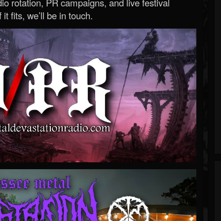
o rotation, PR campaigns, and live festival
 it fits, we’ll be in touch.