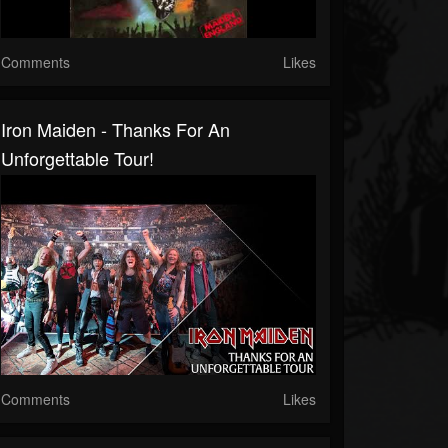
Comments
Likes
Iron Maiden - Thanks For An
Unforgettable Tour!
Comments
Likes