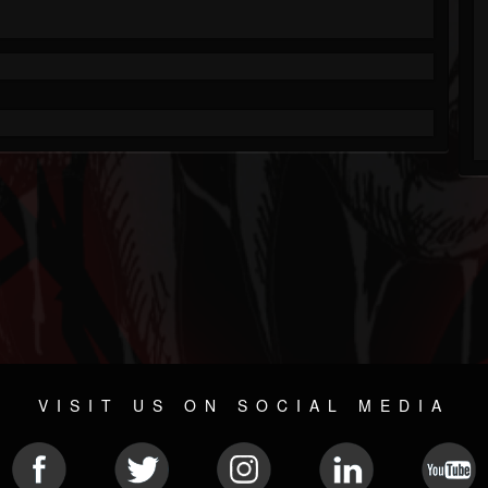
VISIT US ON SOCIAL MEDIA