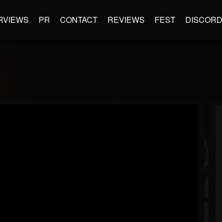
RVIEWS
PR
CONTACT
REVIEWS
FEST
DISCOR