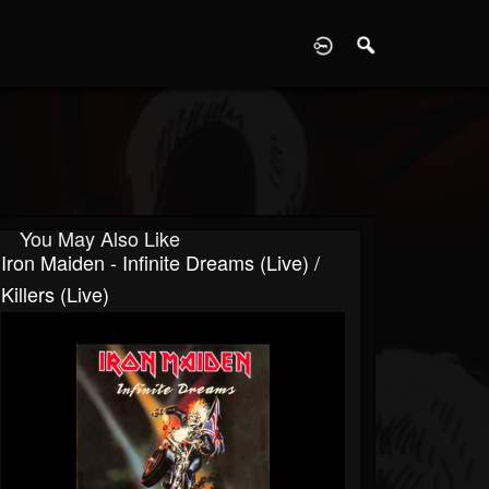
D
You May Also Like
Iron Maiden - Infinite Dreams (Live) /
Killers (Live)