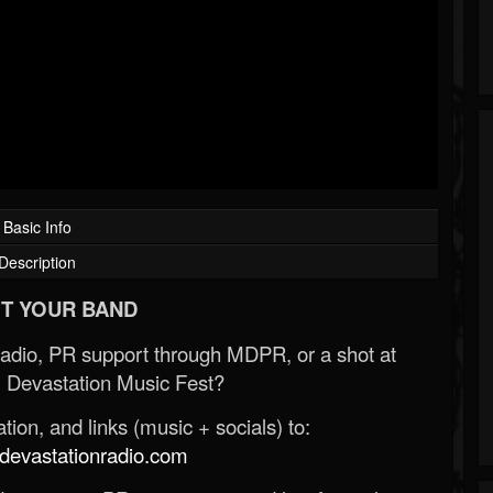
Basic Info
Description
T YOUR BAND
Radio, PR support through MDPR, or a shot at
 Devastation Music Fest?
ion, and links (music + socials) to:
evastationradio.com