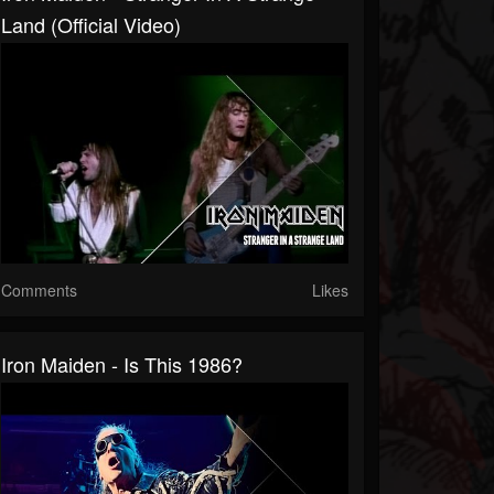
Land (Official Video)
Comments
Likes
Iron Maiden - Is This 1986?