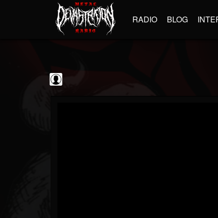
RADIO
BLOG
INTE
Iron Maiden
@iron-maiden
FOLLOWERS
FOLLOWING
UPDATES
0
202954
294