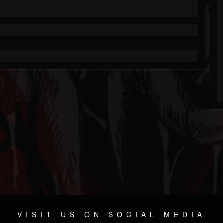
VISIT US ON SOCIAL MEDIA