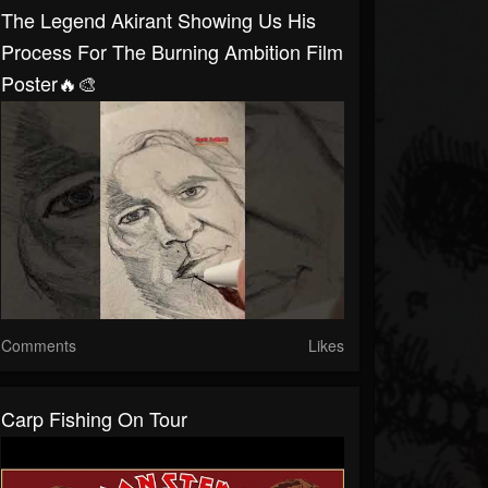
The Legend Akirant Showing Us His
Process For The Burning Ambition Film
Poster🔥🎨
Comments
Likes
Carp Fishing On Tour