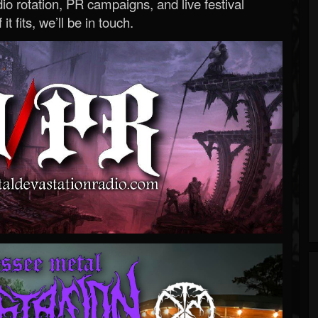
o rotation, PR campaigns, and live festival
 it fits, we’ll be in touch.