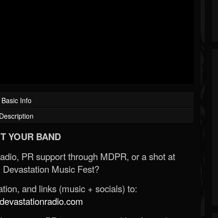
Basic Info
Description
T YOUR BAND
Radio, PR support through MDPR, or a shot at
 Devastation Music Fest?
ion, and links (music + socials) to:
evastationradio.com