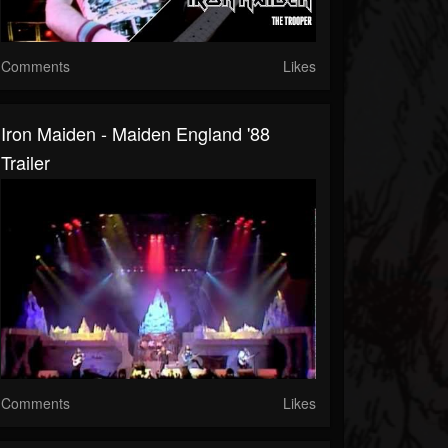
Comments
Likes
Iron Maiden - Maiden England '88
Trailer
Comments
Likes