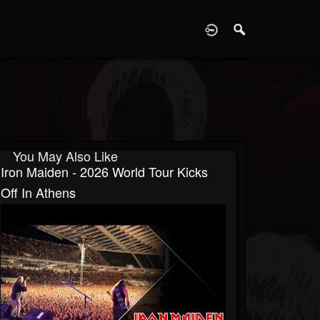
D
You May Also Like
Iron Maiden - 2026 World Tour Kicks
Off In Athens