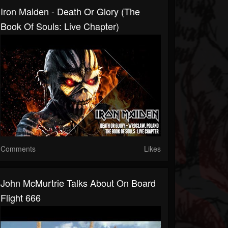
Iron Maiden - Death Or Glory (The
Book Of Souls: Live Chapter)
Comments
Likes
John McMurtrie Talks About On Board
Flight 666