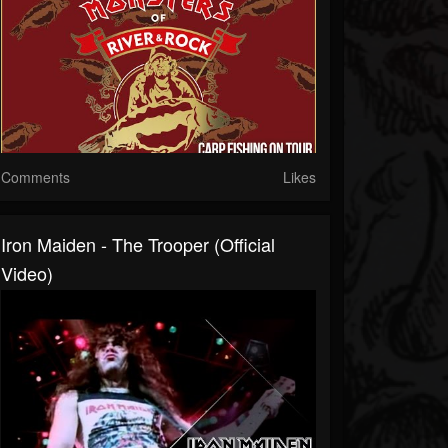
Comments
Likes
Iron Maiden - The Trooper (Official
Video)