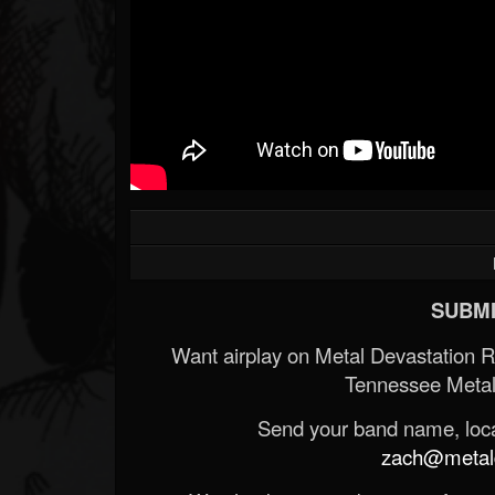
SUBMI
Want airplay on Metal Devastation 
Tennessee Metal
Send your band name, locat
zach@metald