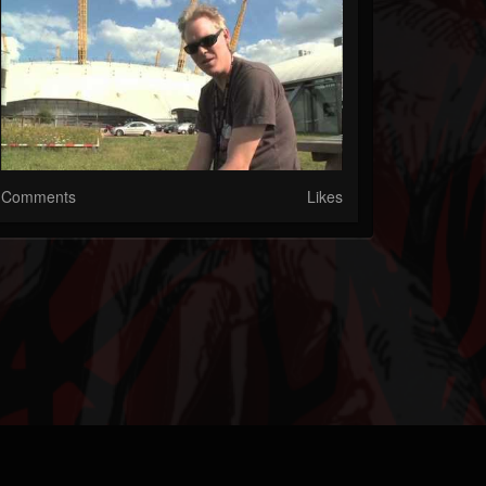
Comments
Likes