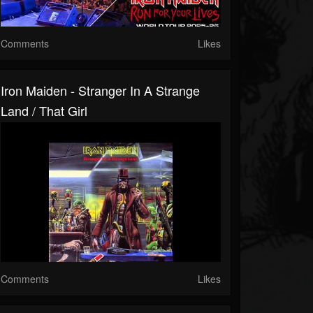
Comments
Likes
Iron Maiden - Stranger In A Strange
Land / That Girl
Comments
Likes