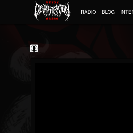
RADIO
BLOG
INTE
Iron Maiden
@iron-maiden
FOLLOWERS
FOLLOWING
UPDATES
0
202954
294