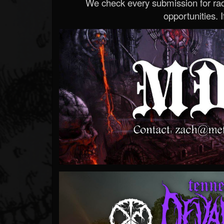
We check every submission for radi
opportunities. If