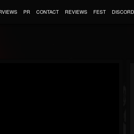
RVIEWS
PR
CONTACT
REVIEWS
FEST
DISCOR