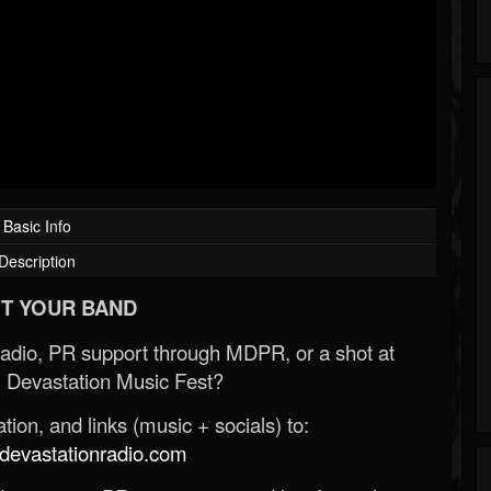
Basic Info
Description
T YOUR BAND
Radio, PR support through MDPR, or a shot at
 Devastation Music Fest?
ion, and links (music + socials) to:
evastationradio.com