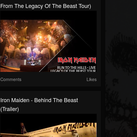
From The Legacy Of The Beast Tour)
Comments
Likes
Iron Maiden - Behind The Beast
(Trailer)