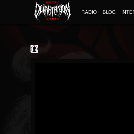
RADIO
BLOG
INTE
Iron Maiden
@iron-maiden
FOLLOWERS
FOLLOWING
UPDATES
0
202954
294