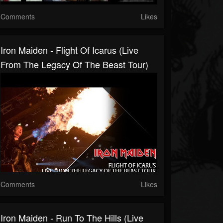
Comments
Likes
Iron Maiden - Flight Of Icarus (Live
From The Legacy Of The Beast Tour)
Comments
Likes
Iron Maiden - Run To The Hills (live