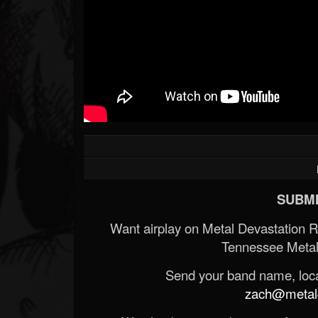
SUBMI
Want airplay on Metal Devastation 
Tennessee Metal
Send your band name, locat
zach@metald