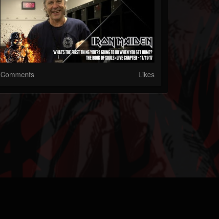
Comments
Likes