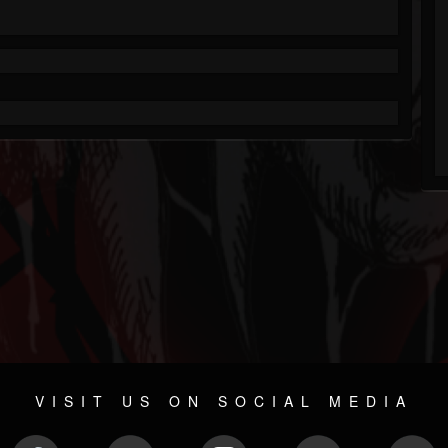
VISIT US ON SOCIAL MEDIA