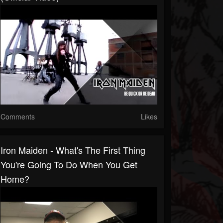
Comments
Likes
Iron Maiden - What's The First Thing
You're Going To Do When You Get
Home?