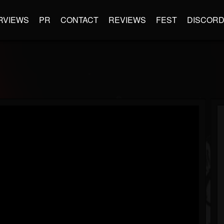
RVIEWS
PR
CONTACT
REVIEWS
FEST
DISCOR