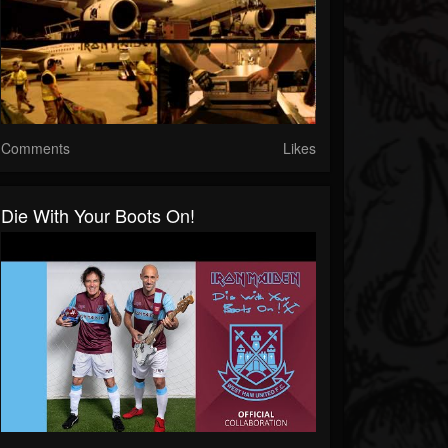
Comments
Likes
Die With Your Boots On!