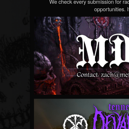
We check every submission for radi
opportunities. If