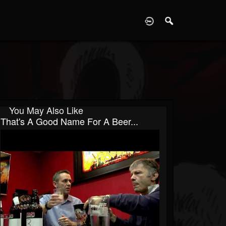
D
You May Also Like
That's A Good Name For A Beer...