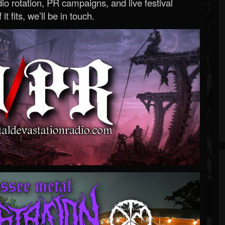
o rotation, PR campaigns, and live festival
 it fits, we’ll be in touch.