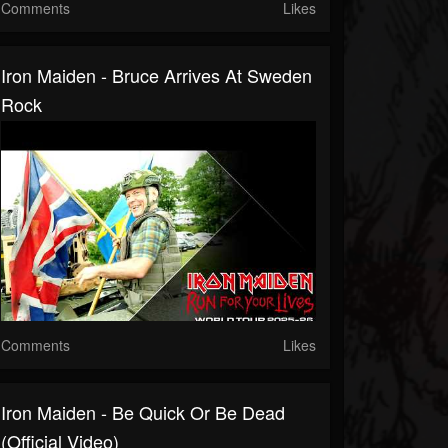
Comments
Likes
Iron Maiden - Bruce Arrives At Sweden
Rock
Comments
Likes
Iron Maiden - Be Quick Or Be Dead
(Official Video)