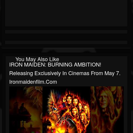
You May Also Like
IRON MAIDEN: BURNING AMBITION!
Releasing Exclusively In Cinemas From May 7.
Ironmaidenfilm.com