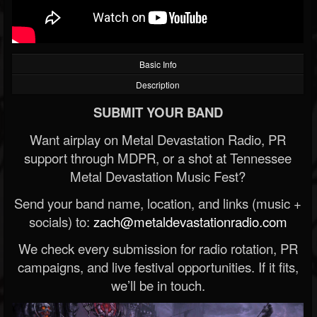
Basic Info
Description
SUBMIT YOUR BAND
Want airplay on Metal Devastation Radio, PR
support through MDPR, or a shot at Tennessee
Metal Devastation Music Fest?
Send your band name, location, and links (music +
socials) to:
zach@metaldevastationradio.com
We check every submission for radio rotation, PR
campaigns, and live festival opportunities. If it fits,
we’ll be in touch.