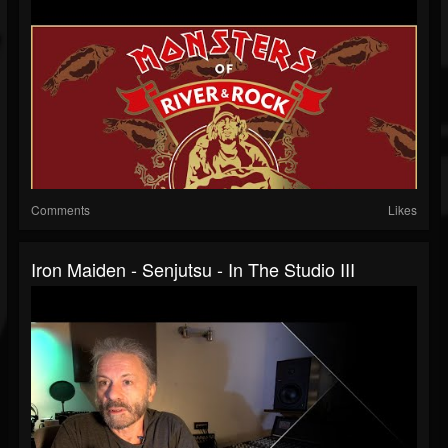
Comments
Likes
Iron Maiden - Senjutsu - In The Studio III