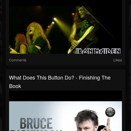
Comments
Likes
What Does This Button Do? - Finishing The
Book