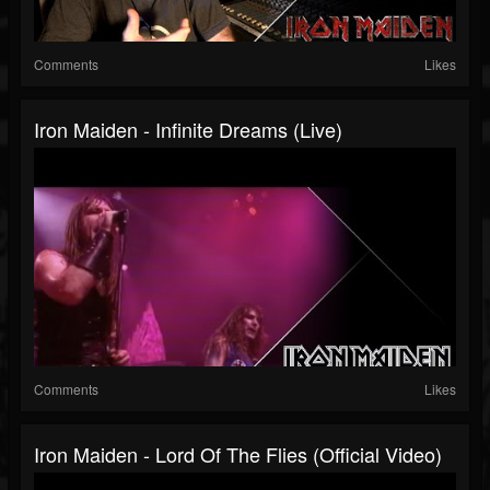
Comments
Likes
Iron Maiden - Infinite Dreams (Live)
Comments
Likes
Iron Maiden - Lord Of The Flies (Official Video)