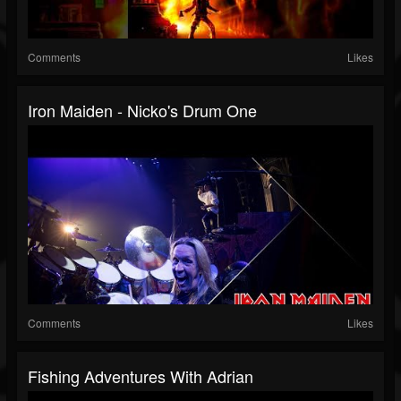
Comments
Likes
Iron Maiden - Nicko's Drum One
Comments
Likes
Fishing Adventures With Adrian