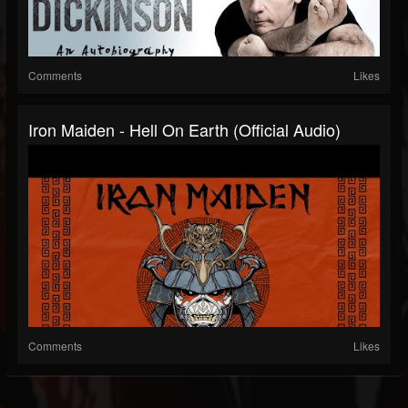
Comments
Likes
Iron Maiden - Hell On Earth (Official Audio)
Comments
Likes