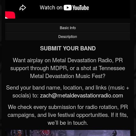
Basic Info
Description
SUBMIT YOUR BAND
Want airplay on Metal Devastation Radio, PR
support through MDPR, or a shot at Tennessee
Metal Devastation Music Fest?
Send your band name, location, and links (music +
socials) to:
zach@metaldevastationradio.com
We check every submission for radio rotation, PR
campaigns, and live festival opportunities. If it fits,
we’ll be in touch.