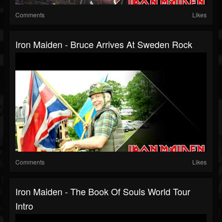
Comments
Likes
Iron Maiden - Bruce Arrives At Sweden Rock
Comments
Likes
Iron Maiden - The Book Of Souls World Tour
Intro