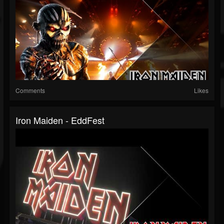
Comments
Likes
Iron Maiden - EddFest