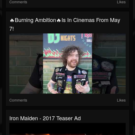
Comments
Likes
🔥Burning Ambition🔥is In Cinemas From May
7!
Comments
Likes
Iron Maiden - 2017 Teaser Ad