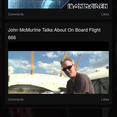
Comments
Likes
John McMurtrie Talks About On Board Flight
666
Comments
Likes