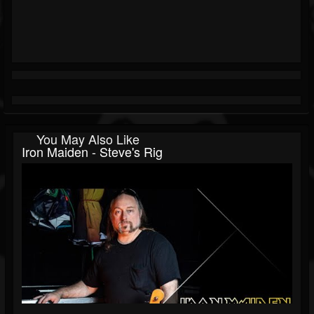
You May Also Like
Iron Maiden - Steve's Rig