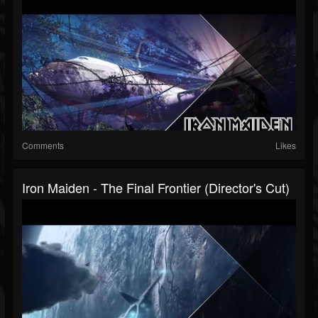
Comments
Likes
Iron Maiden - The Final Frontier (Director's Cut)