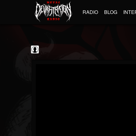
RADIO
BLOG
INTE
Iron Maiden
@iron-maiden
FOLLOWERS
FOLLOWING
UPDATES
0
202955
294