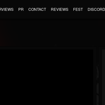
RVIEWS
PR
CONTACT
REVIEWS
FEST
DISCOR