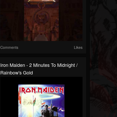
Comments
Likes
Iron Maiden - 2 Minutes To Midnight /
Rainbow's Gold