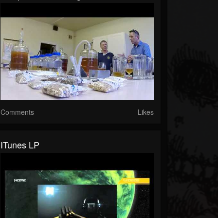
Comments
Likes
ITunes LP