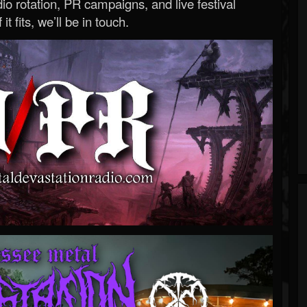
o rotation, PR campaigns, and live festival
 it fits, we’ll be in touch.