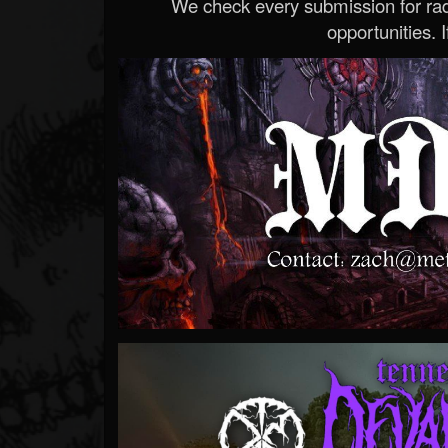
We check every submission for radi
opportunities. If