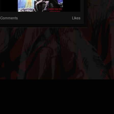
Comments
Likes