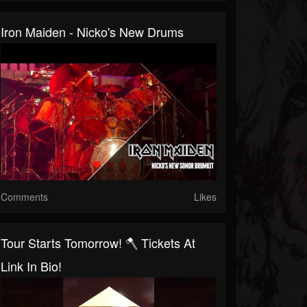
Iron Maiden - Nicko's New Drums
Comments
Likes
Tour Starts Tomorrow! 🪓 Tickets At
Link In Bio!