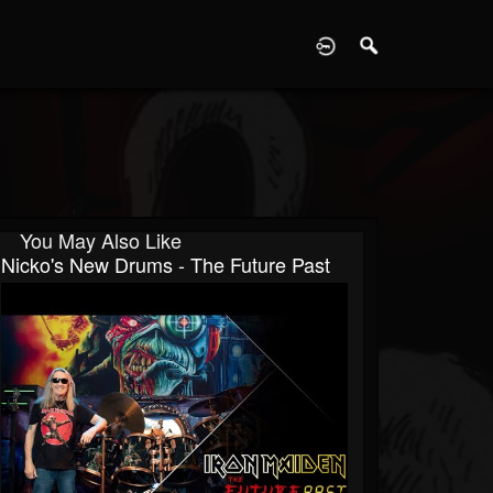
D
You May Also Like
Nicko's New Drums - The Future Past