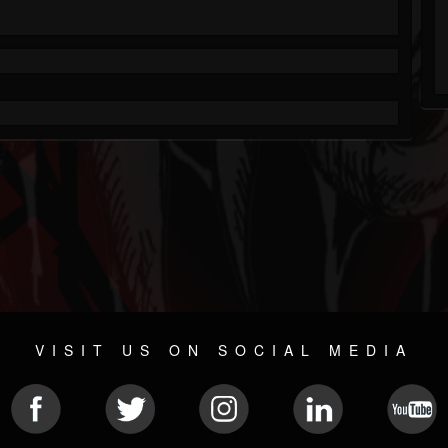
VISIT US ON SOCIAL MEDIA