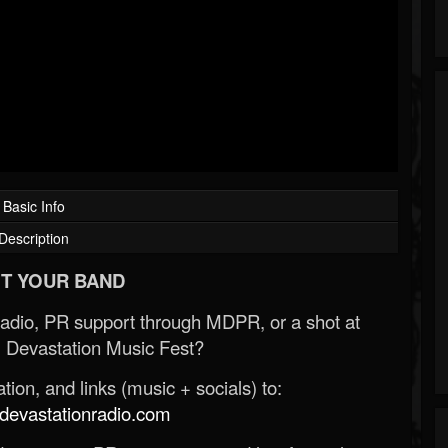
Basic Info
Description
T YOUR BAND
Radio, PR support through MDPR, or a shot at
 Devastation Music Fest?
ion, and links (music + socials) to:
evastationradio.com