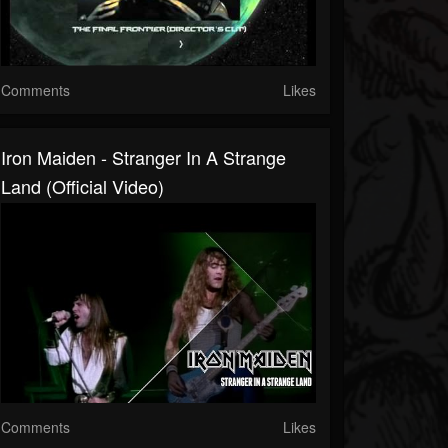
Comments
Likes
Iron Maiden - Stranger In A Strange
Land (Official Video)
Comments
Likes