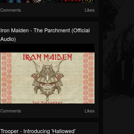
Comments
Likes
Iron Maiden - The Parchment (Official
Audio)
Comments
Likes
Trooper - Introducing 'Hallowed'