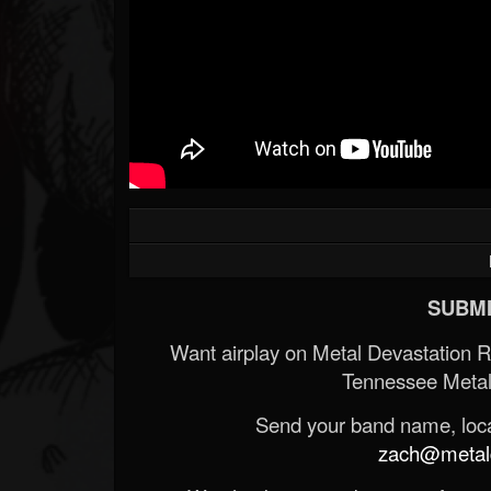
SUBMI
Want airplay on Metal Devastation 
Tennessee Metal
Send your band name, locat
zach@metald