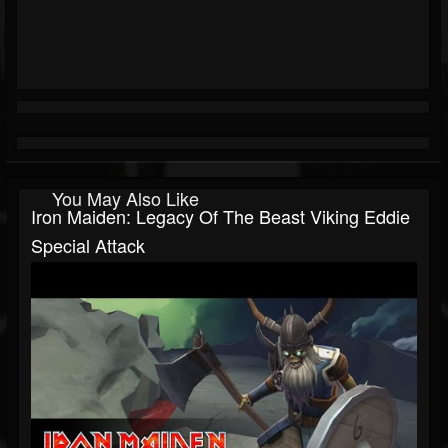
You May Also Like
Iron Maiden: Legacy Of The Beast Viking Eddie
Special Attack