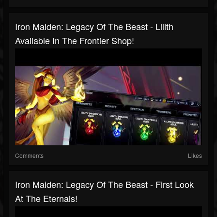
Iron Maiden: Legacy Of The Beast - Lilith
Available In The Frontier Shop!
Comments
Likes
Iron Maiden: Legacy Of The Beast - First Look
At The Eternals!