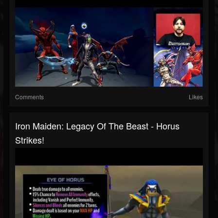
Comments
Likes
Iron Maiden: Legacy Of The Beast - Horus
Strikes!