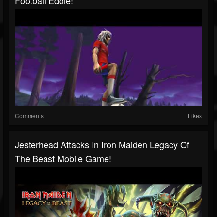
Football Eddie!
Comments
Likes
Jesterhead Attacks In Iron Maiden Legacy Of
The Beast Mobile Game!