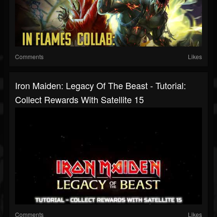
Comments
Likes
Iron Maiden: Legacy Of The Beast - Tutorial:
Collect Rewards With Satellite 15
Comments
Likes