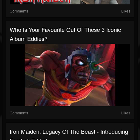
Comments
Likes
Who Is Your Favourite Out Of These 3 Iconic
Album Eddies?
Comments
Likes
Iron Maiden: Legacy Of The Beast - Introducing