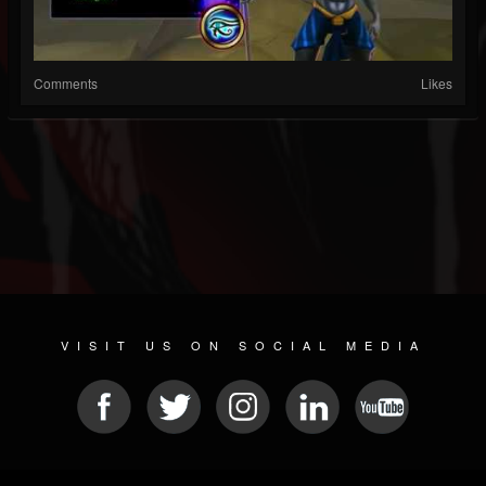
Comments
Likes
VISIT US ON SOCIAL MEDIA