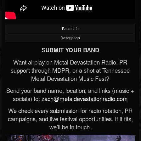
Basic Info
Description
SUBMIT YOUR BAND
Want airplay on Metal Devastation Radio, PR
support through MDPR, or a shot at Tennessee
Metal Devastation Music Fest?
Send your band name, location, and links (music +
socials) to:
zach@metaldevastationradio.com
We check every submission for radio rotation, PR
campaigns, and live festival opportunities. If it fits,
we’ll be in touch.