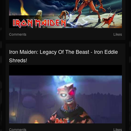
Comments
Likes
Iron Maiden: Legacy Of The Beast - Iron Eddie
Shreds!
Comments
Likes