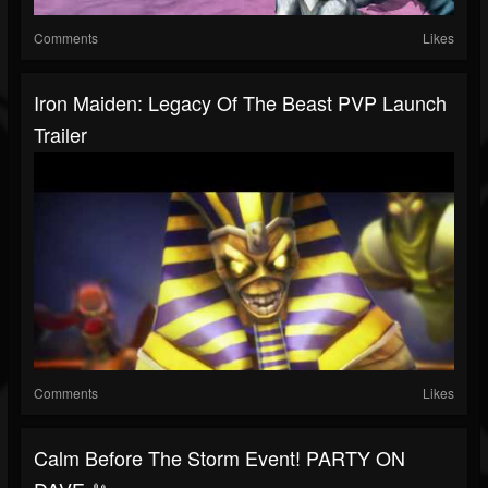
Comments
Likes
Iron Maiden: Legacy Of The Beast PVP Launch
Trailer
Comments
Likes
Calm Before The Storm Event! PARTY ON