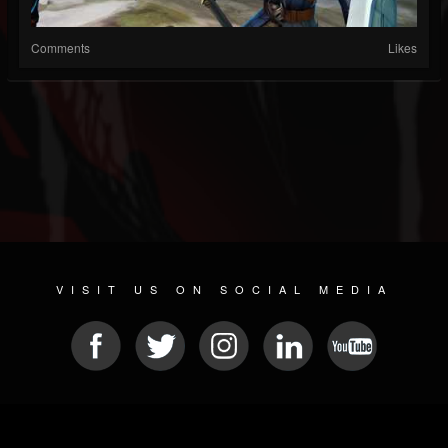
Comments
Likes
VISIT US ON SOCIAL MEDIA
© 2026 METAL DEVASTATION RADIO
SOCIAL MEDIA PLATFORM
| POWERED BY
JAMROOM