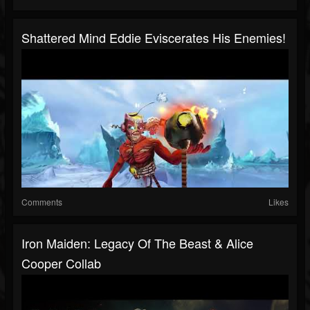
Shattered Mind Eddie Eviscerates His Enemies!
Comments
Likes
Iron Maiden: Legacy Of The Beast & Alice
Cooper Collab