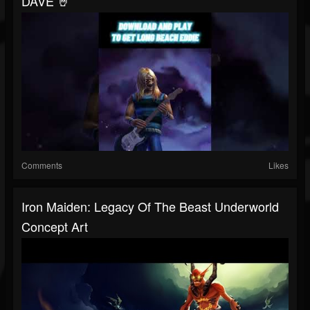
DAVE 🤘
Comments
Likes
Iron Maiden: Legacy Of The Beast Underworld
Concept Art