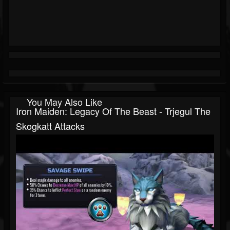
You May Also Like
Iron Maiden: Legacy Of The Beast - Trjegul The
Skogkatt Attacks