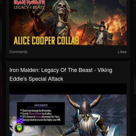
Comments
Likes
Iron Maiden: Legacy Of The Beast - Viking
Eddie's Special Attack