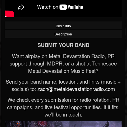
Basic Info
Description
SUBMIT YOUR BAND
Want airplay on Metal Devastation Radio, PR
support through MDPR, or a shot at Tennessee
Metal Devastation Music Fest?
Send your band name, location, and links (music +
socials) to:
zach@metaldevastationradio.com
We check every submission for radio rotation, PR
campaigns, and live festival opportunities. If it fits,
we’ll be in touch.