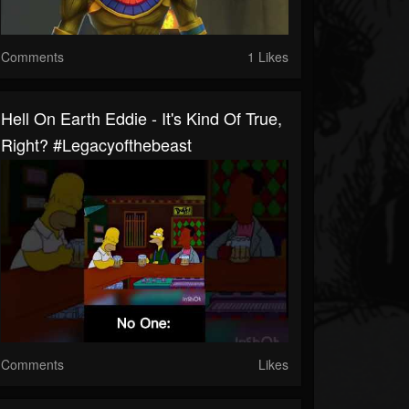
Comments
1 Likes
Hell On Earth Eddie - It's Kind Of True,
Right? #legacyofthebeast
Comments
Likes