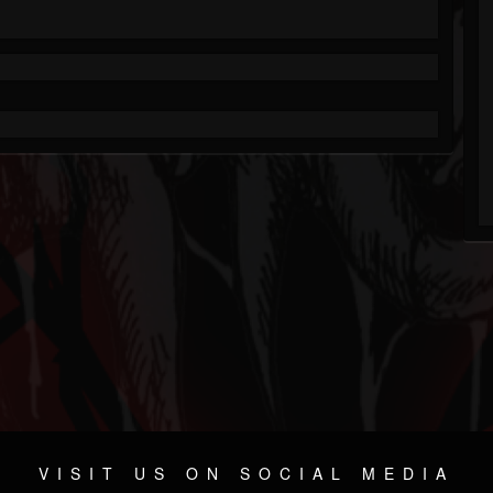
VISIT US ON SOCIAL MEDIA