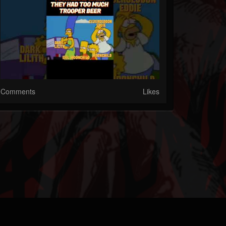
Comments
Likes