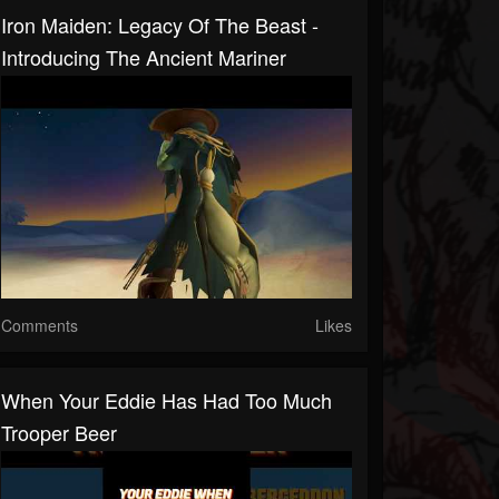
Iron Maiden: Legacy Of The Beast -
Introducing The Ancient Mariner
Comments
Likes
When Your Eddie Has Had Too Much
Trooper Beer