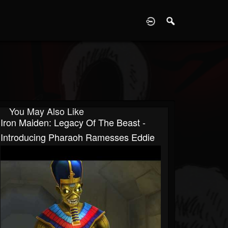
D
You May Also Like
Iron Maiden: Legacy Of The Beast -
Introducing Pharaoh Ramesses Eddie