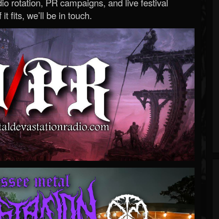
o rotation, PR campaigns, and live festival
 it fits, we’ll be in touch.