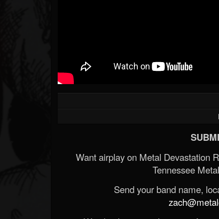
SUBMI
Want airplay on Metal Devastation 
Tennessee Metal
Send your band name, locat
zach@metald