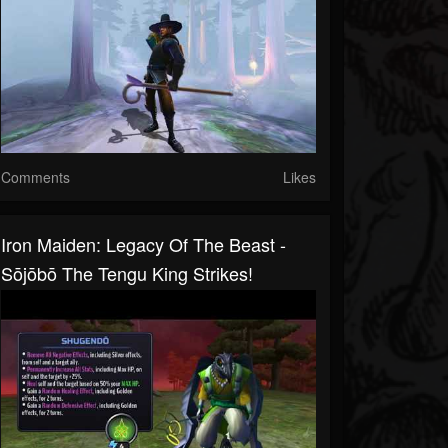
Comments
Likes
Iron Maiden: Legacy Of The Beast -
Sōjōbō The Tengu King Strikes!