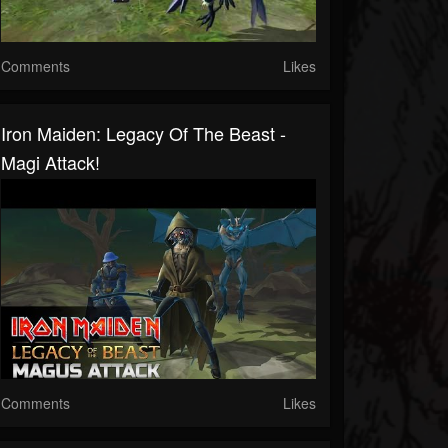
Comments
Likes
Iron Maiden: Legacy Of The Beast -
Magi Attack!
Comments
Likes