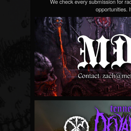
We check every submission for radi
opportunities. If