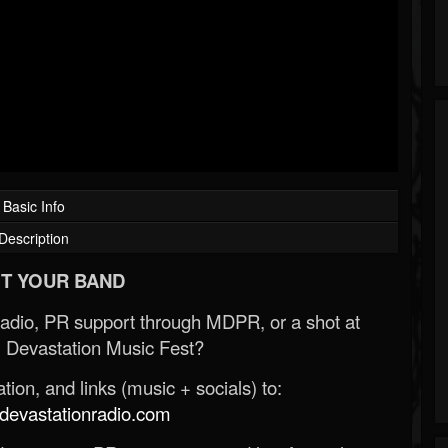
Basic Info
Description
T YOUR BAND
Radio, PR support through MDPR, or a shot at
 Devastation Music Fest?
ion, and links (music + socials) to:
evastationradio.com