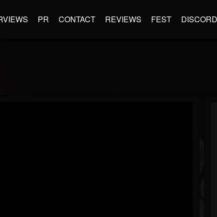
RVIEWS
PR
CONTACT
REVIEWS
FEST
DISCOR