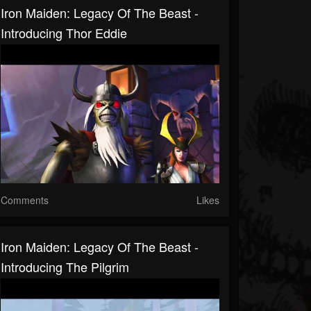
Iron Maiden: Legacy Of The Beast -
Introducing Thor Eddie
Comments
Likes
Iron Maiden: Legacy Of The Beast -
Introducing The Pilgrim