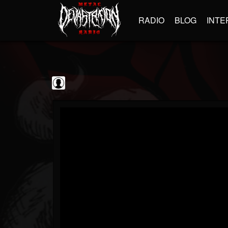
RADIO
BLOG
INTE
Iron Maiden:...
@iron-maiden-legac...
FOLLOWERS
FOLLOWING
UPDATES
0
202954
303