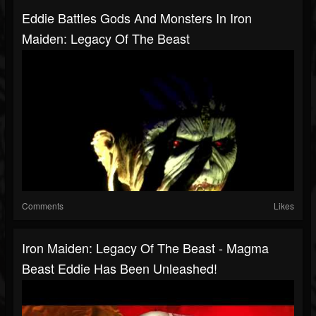
Eddie Battles Gods And Monsters In Iron
Maiden: Legacy Of The Beast
Comments
Likes
Iron Maiden: Legacy Of The Beast - Magma
Beast Eddie Has Been Unleashed!