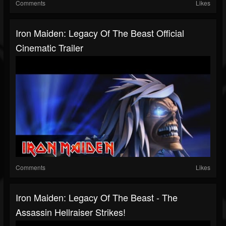
Comments
Likes
Iron Maiden: Legacy Of The Beast Official
Cinematic Trailer
Comments
Likes
Iron Maiden: Legacy Of The Beast - The
Assassin Hellraiser Strikes!