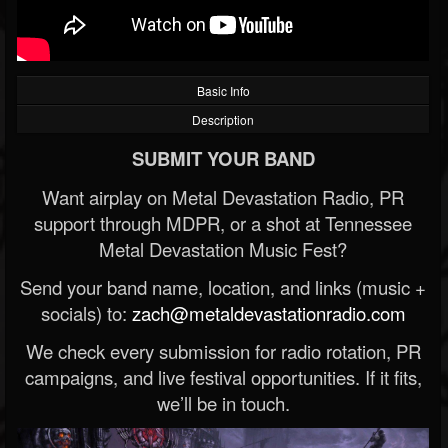
Basic Info
Description
SUBMIT YOUR BAND
Want airplay on Metal Devastation Radio, PR
support through MDPR, or a shot at Tennessee
Metal Devastation Music Fest?
Send your band name, location, and links (music +
socials) to:
zach@metaldevastationradio.com
We check every submission for radio rotation, PR
campaigns, and live festival opportunities. If it fits,
we’ll be in touch.