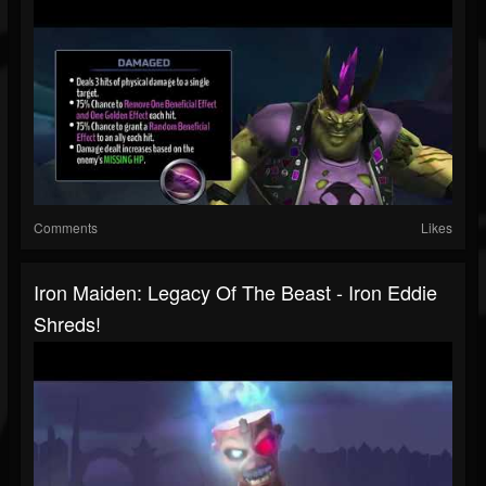
Comments
Likes
Iron Maiden: Legacy Of The Beast - Iron Eddie
Shreds!