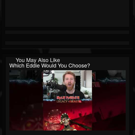
You May Also Like
Which Eddie Would You Choose?