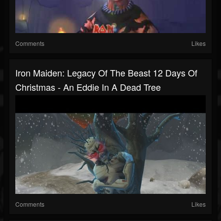
Comments
Likes
Iron Maiden: Legacy Of The Beast 12 Days Of
Christmas - An Eddie In A Dead Tree
Comments
Likes