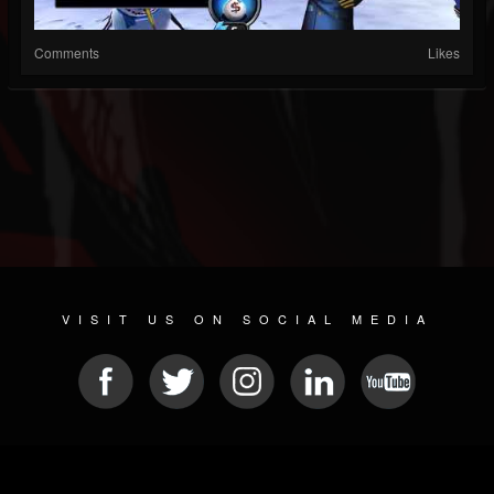
Comments
Likes
VISIT US ON SOCIAL MEDIA
© 2026 METAL DEVASTATION RADIO
SOCIAL NETWORKING SCRIPT
| POWERED BY
JAMROOM