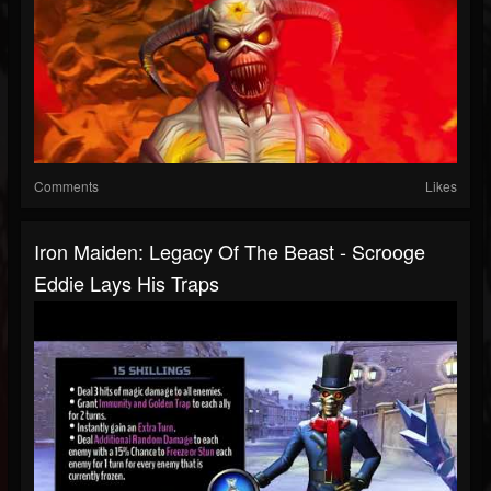
Comments
Likes
Iron Maiden: Legacy Of The Beast - Scrooge
Eddie Lays His Traps