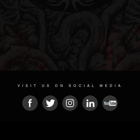
VISIT US ON SOCIAL MEDIA
© 2026 METAL DEVASTATION RADIO
SOCIAL MEDIA SOFTWARE
| POWERED BY
JAMROOM