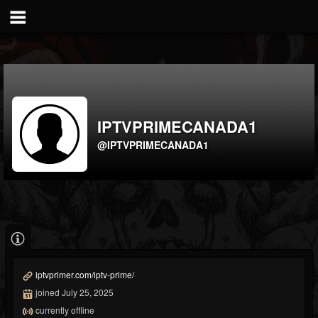
IPTVPRIMECANADA1
@IPTVPRIMECANADA1
iptvprimer.com/iptv-prime/
joined July 25, 2025
currently offline