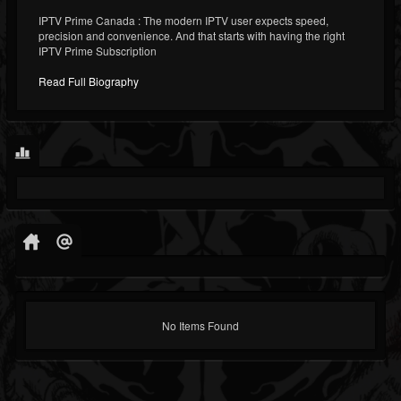
IPTV Prime Canada : The modern IPTV user expects speed,
precision and convenience. And that starts with having the right
IPTV Prime Subscription
Read Full Biography
No Items Found