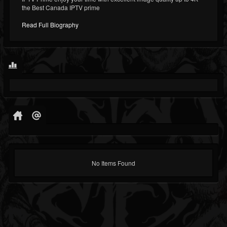
the Best Canada IPTV prime
Read Full Biography
No Items Found