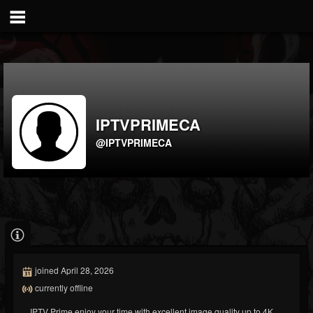
IPTVPRIMECA
@IPTVPRIMECA
joined April 28, 2026
currently offline
IPTV Prime enjoy your time with excellent image quality up to 4K