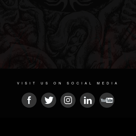
VISIT US ON SOCIAL MEDIA
© 2026 METAL DEVASTATION RADIO
SOCIAL NETWORK SOFTWARE
| POWERED BY
JAMROOM