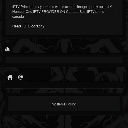
IPTV Prime enjoy your time with excellent image quality up to 4K ,
Number One IPTV PROVIDER ON Canada Best IPTV prime
canada
Read Full Biography
No Items Found