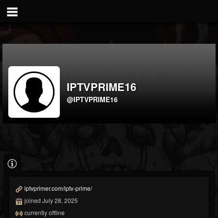
IPTVPRIME16
@IPTVPRIME16
iptvprimer.com/iptv-prime/
joined July 28, 2025
currently offline