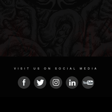
VISIT US ON SOCIAL MEDIA
© 2026 METAL DEVASTATION RADIO
SOCIAL NETWORK SOFTWARE
| POWERED BY
JAMROOM