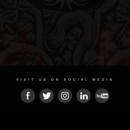
VISIT US ON SOCIAL MEDIA
© 2026 METAL DEVASTATION RADIO
SOCIAL NETWORK SOFTWARE
| POWERED BY
JAMROOM