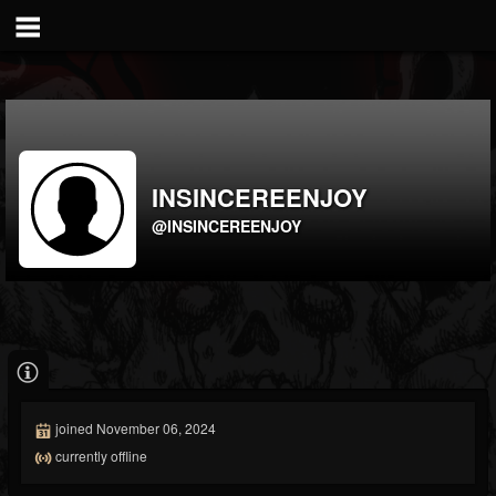
INSINCEREENJOY
@INSINCEREENJOY
joined November 06, 2024
currently offline