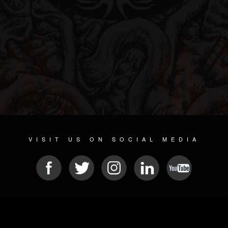
VISIT US ON SOCIAL MEDIA
© 2026 METAL DEVASTATION RADIO
SOCIAL NETWORK CMS
| POWERED BY
JAMROOM