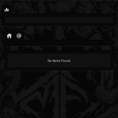
No Items Found