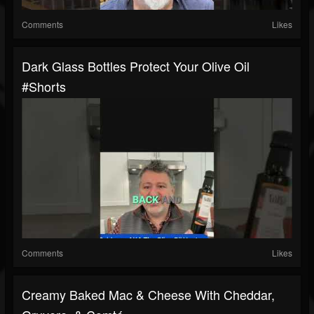
Comments
Likes
Dark Glass Bottles Protect Your Olive Oil
#shorts
Comments
Likes
Creamy Baked Mac & Cheese With Cheddar,