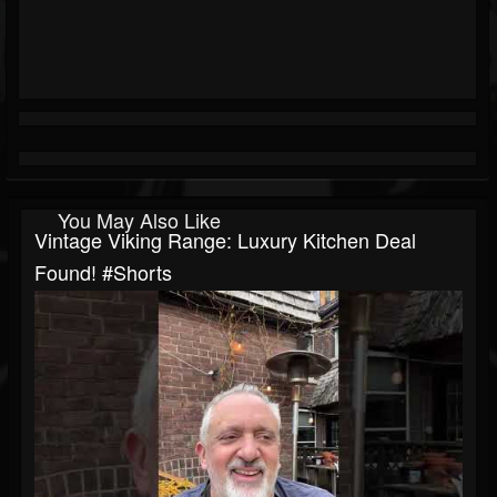
You May Also Like
Vintage Viking Range: Luxury Kitchen Deal
Found! #shorts