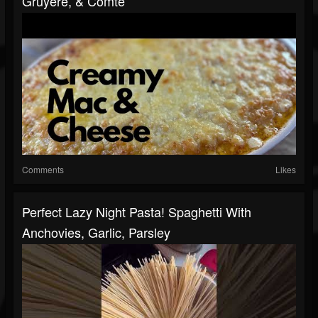
Gruyere, & Comté
Comments
Likes
Perfect Lazy Night Pasta! Spaghetti With
Anchovies, Garlic, Parsley