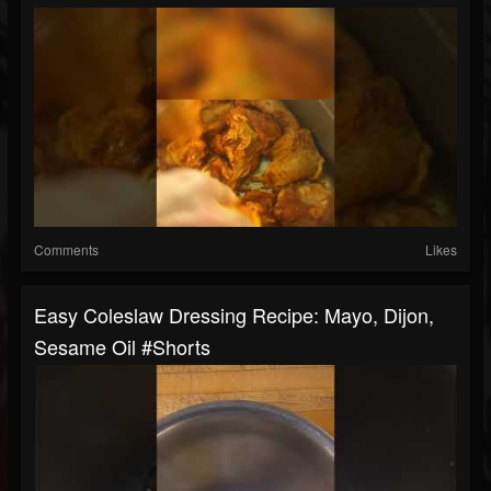
Comments
Likes
Easy Coleslaw Dressing Recipe: Mayo, Dijon,
Sesame Oil #shorts