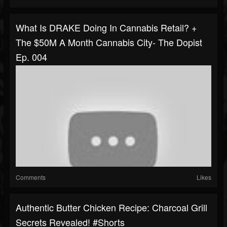
What Is DRAKE Doing In Cannabis Retail? +
The $50M A Month Cannabis City- The Dopist
Ep. 004
Comments
Likes
Authentic Butter Chicken Recipe: Charcoal Grill
Secrets Revealed! #shorts