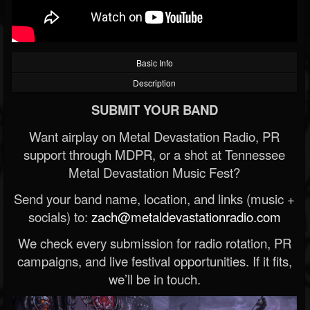
Basic Info
Description
SUBMIT YOUR BAND
Want airplay on Metal Devastation Radio, PR
support through MDPR, or a shot at Tennessee
Metal Devastation Music Fest?
Send your band name, location, and links (music +
socials) to:
zach@metaldevastationradio.com
We check every submission for radio rotation, PR
campaigns, and live festival opportunities. If it fits,
we’ll be in touch.