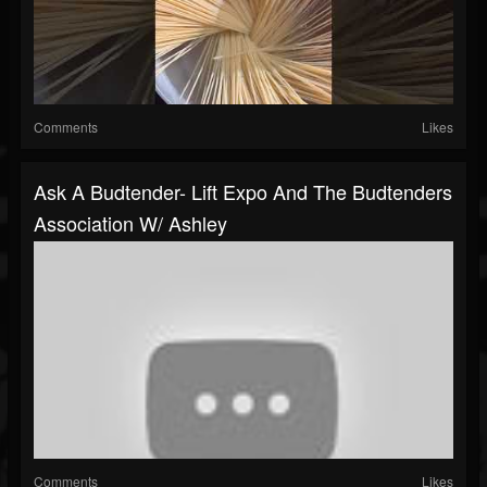
Comments
Likes
Ask A Budtender- Lift Expo And The Budtenders
Association W/ Ashley
Comments
Likes