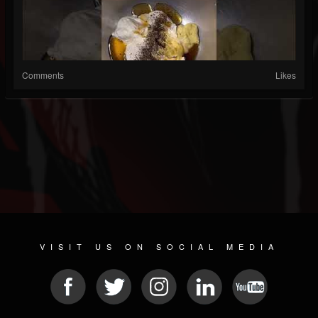
Comments
Likes
VISIT US ON SOCIAL MEDIA