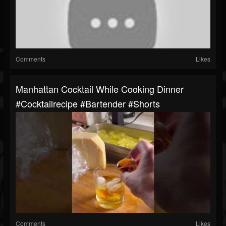
Comments
Likes
Manhattan Cocktail While Cooking Dinner
#cocktailrecipe #bartender #shorts
Comments
Likes