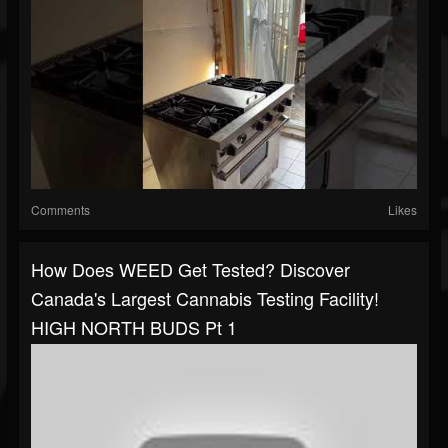
Comments
Likes
How Does WEED Get Tested? Discover
Canada's Largest Cannabis Testing Facility!
HIGH NORTH BUDS Pt 1