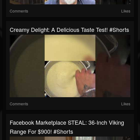
Comments
Likes
Creamy Delight: A Delicious Taste Test! #shorts
Comments
Likes
Facebook Marketplace STEAL: 36-Inch Viking
Range For $900! #shorts