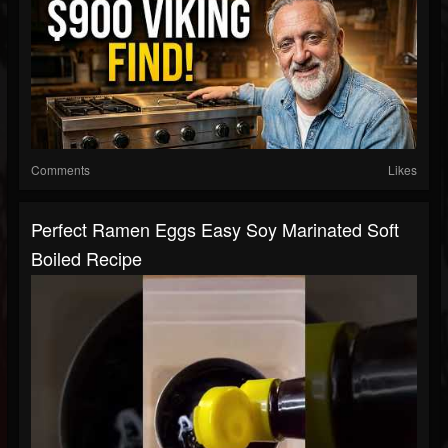
Comments
Likes
Perfect Ramen Eggs Easy Soy Marinated Soft
Boiled Recipe