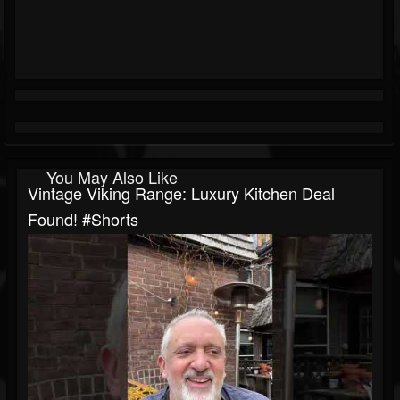
You May Also Like
Vintage Viking Range: Luxury Kitchen Deal
Found! #shorts