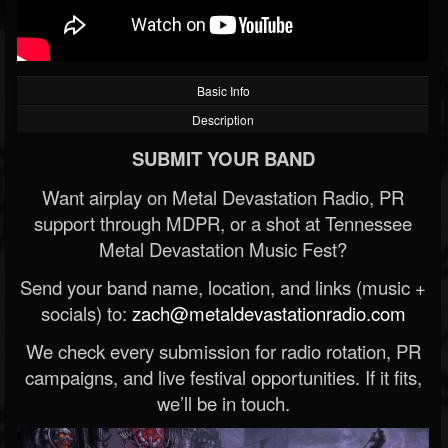
Basic Info
Description
SUBMIT YOUR BAND
Want airplay on Metal Devastation Radio, PR
support through MDPR, or a shot at Tennessee
Metal Devastation Music Fest?
Send your band name, location, and links (music +
socials) to:
zach@metaldevastationradio.com
We check every submission for radio rotation, PR
campaigns, and live festival opportunities. If it fits,
we’ll be in touch.