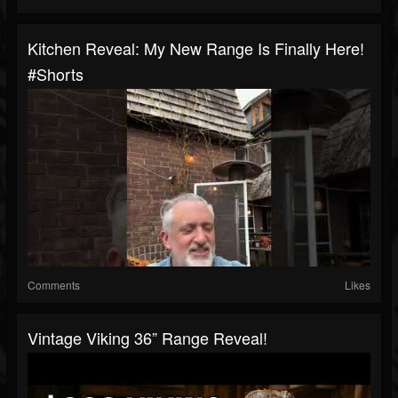
Kitchen Reveal: My New Range Is Finally Here!
#shorts
Comments
Likes
Vintage Viking 36” Range Reveal!