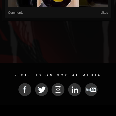
Comments
Likes
VISIT US ON SOCIAL MEDIA
© 2026 METAL DEVASTATION RADIO
SOCIAL NETWORK SOFTWARE
| POWERED BY
JAMROOM