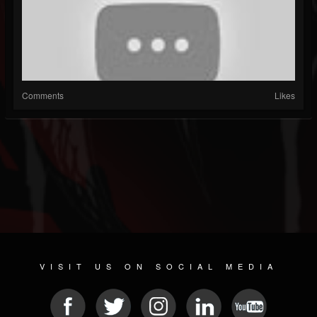
Comments
Likes
VISIT US ON SOCIAL MEDIA