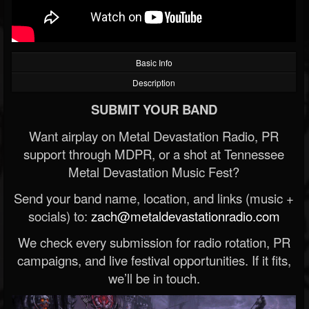
Basic Info
Description
SUBMIT YOUR BAND
Want airplay on Metal Devastation Radio, PR
support through MDPR, or a shot at Tennessee
Metal Devastation Music Fest?
Send your band name, location, and links (music +
socials) to:
zach@metaldevastationradio.com
We check every submission for radio rotation, PR
campaigns, and live festival opportunities. If it fits,
we’ll be in touch.