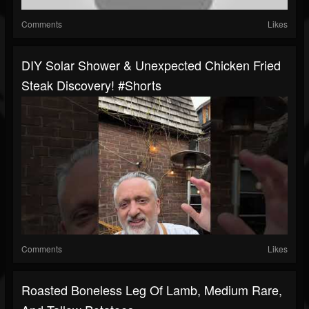
Comments
Likes
DIY Solar Shower & Unexpected Chicken Fried
Steak Discovery! #shorts
Comments
Likes
Roasted Boneless Leg Of Lamb, Medium Rare,