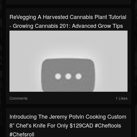
ReVegging A Harvested Cannabis Plant Tutorial
- Growing Cannabis 201: Advanced Grow Tips
Comments
1 Likes
Introducing The Jeremy Potvin Cooking Custom
8” Chef’s Knife For Only $129CAD #cheftools
#chefsroll