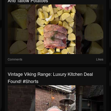
And Tallow Potatoes
Comments
Likes
Vintage Viking Range: Luxury Kitchen Deal
Found! #shorts