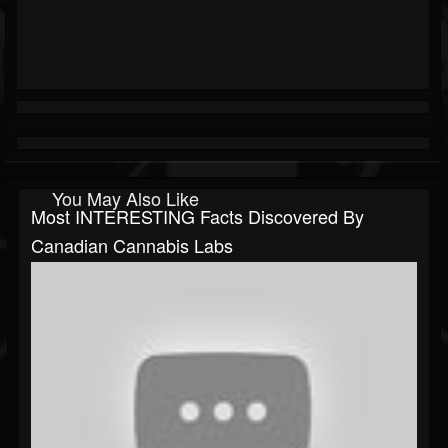
You May Also Like
Most INTERESTING Facts Discovered By
Canadian Cannabis Labs