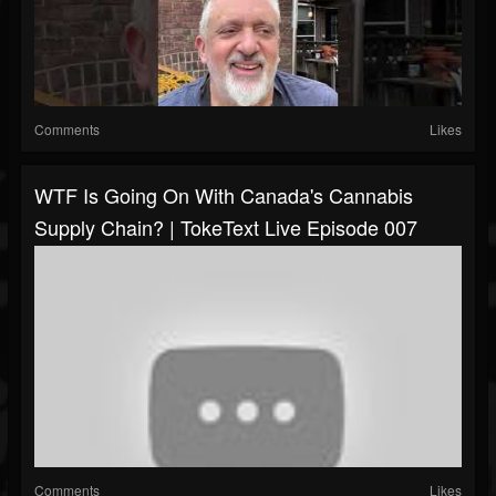
Comments
Likes
WTF Is Going On With Canada's Cannabis
Supply Chain? | TokeText Live Episode 007
Comments
Likes