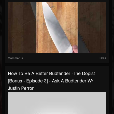
Comments
Likes
How To Be A Better Budtender -The Dopist
[Bonus - Episode 3] - Ask A Budtender W/
Justin Perron