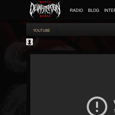
RADIO
BLOG
INTE
YOUTUBE
INDICA INSTITUTE
@indica-institute
FOLLOWERS
FOLLOWING
UPDATES
0
202955
148