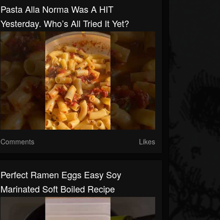
Pasta Alla Norma Was A HIT
Yesterday. Who’s All Tried It Yet?
Comments
Likes
Perfect Ramen Eggs Easy Soy
Marinated Soft Boiled Recipe