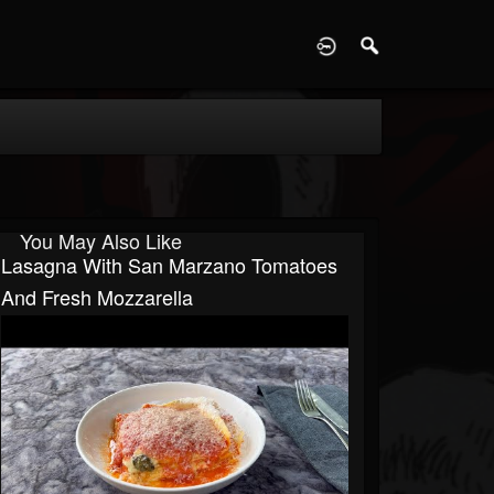
D
You May Also Like
Lasagna With San Marzano Tomatoes
And Fresh Mozzarella