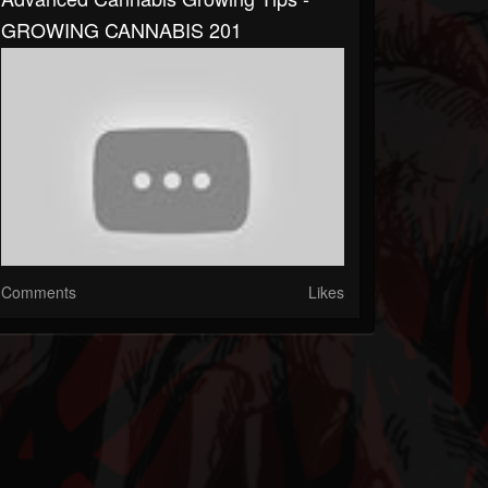
GROWING CANNABIS 201
Comments
Likes