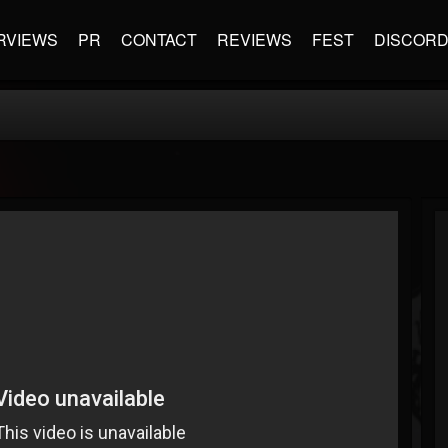
RVIEWS
PR
CONTACT
REVIEWS
FEST
DISCOR