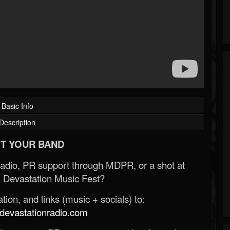
Basic Info
Description
T YOUR BAND
Radio, PR support through MDPR, or a shot at
 Devastation Music Fest?
ion, and links (music + socials) to:
evastationradio.com