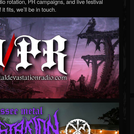
o rotation, PR campaigns, and live festival
 it fits, we’ll be in touch.