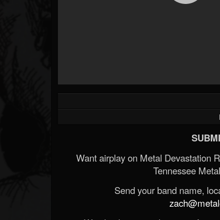
SUBMI
Want airplay on Metal Devastation 
Tennessee Metal
Send your band name, locat
zach@metald