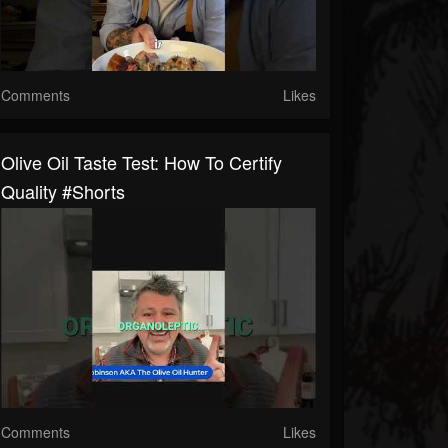
Comments
Likes
Olive Oil Taste Test: How To Certify
Quality #shorts
Comments
Likes