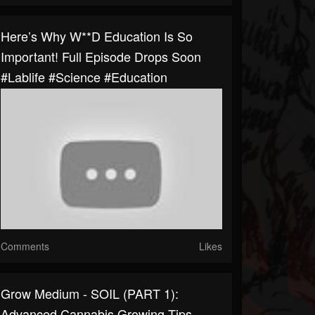
Here’s Why W**D Education Is So
Important! Full Episode Drops Soon
#lablife #science #education
Comments
Likes
Grow Medium - SOIL (PART 1):
Advanced Cannabis Growing Tips -