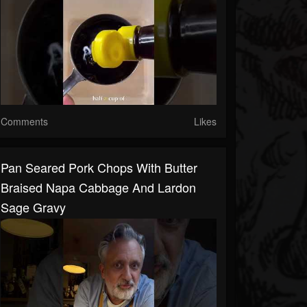
Comments
Likes
Pan Seared Pork Chops With Butter
Braised Napa Cabbage And Lardon
Sage Gravy