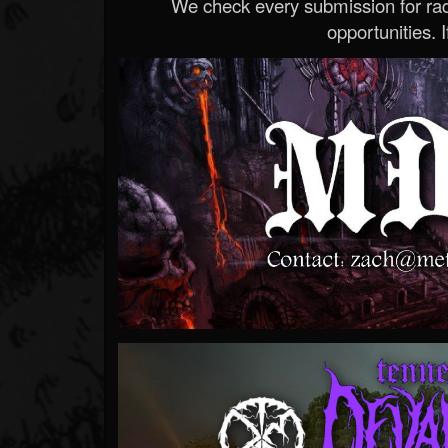
We check every submission for radi
opportunities. If