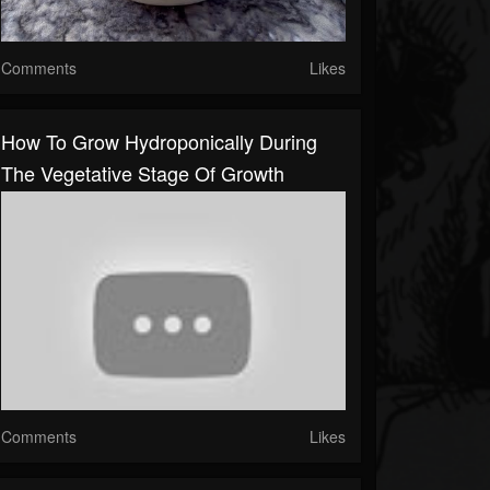
Comments
Likes
How To Grow Hydroponically During
The Vegetative Stage Of Growth
Comments
Likes