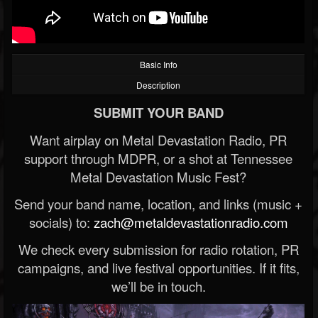
Basic Info
Description
SUBMIT YOUR BAND
Want airplay on Metal Devastation Radio, PR
support through MDPR, or a shot at Tennessee
Metal Devastation Music Fest?
Send your band name, location, and links (music +
socials) to:
zach@metaldevastationradio.com
We check every submission for radio rotation, PR
campaigns, and live festival opportunities. If it fits,
we’ll be in touch.