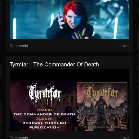
Comments
Likes
Tyrmfar - The Commander Of Death
Comments
Likes