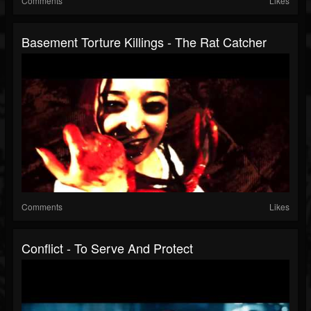
Comments
Likes
Basement Torture Killings - The Rat Catcher
Comments
Likes
Conflict - To Serve And Protect