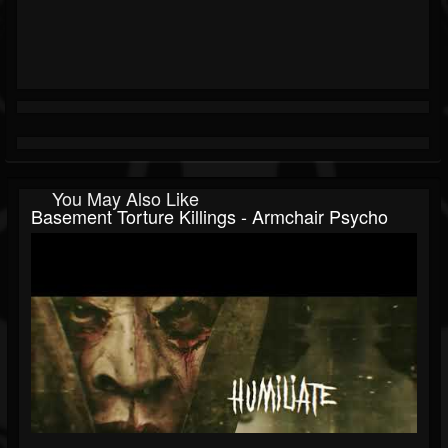
You May Also Like
Basement Torture Killings - Armchair Psycho