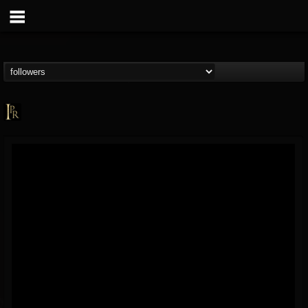
Imperative PR
@imperative-pr
FOLLOWERS
FOLLOWING
UPDATES
13
202954
172