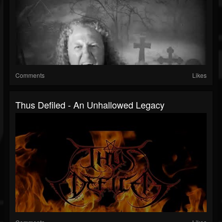
Comments
Likes
Thus Defiled - An Unhallowed Legacy