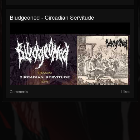
Bludgeoned - Circadian Servitude
Comments
Likes