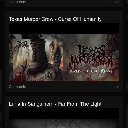
Comments
Likes
Texas Murder Crew - Curse Of Humanity
Comments
Likes
Luna In Sanguinem - Far From The Light