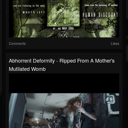
Comments
Likes
Abhorrent Deformity - Ripped From A Mother's
Mutilated Womb