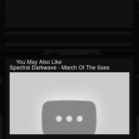
You May Also Like
Spectral Darkwave - March Of The Sses