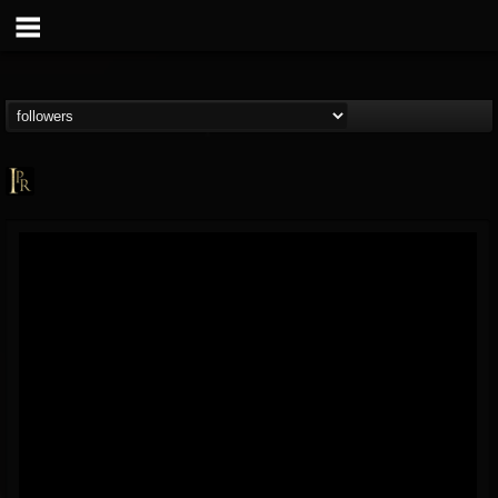
Imperative PR
@imperative-pr
FOLLOWERS
FOLLOWING
UPDATES
13
202954
172