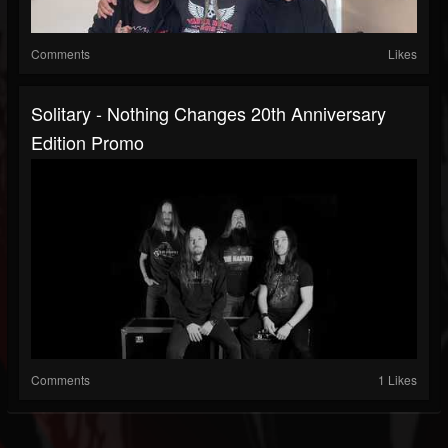
Comments
Likes
Solitary - Nothing Changes 20th Anniversary
Edition Promo
Comments
1 Likes