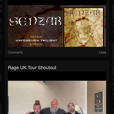
Comments
Likes
Rage UK Tour Shoutout