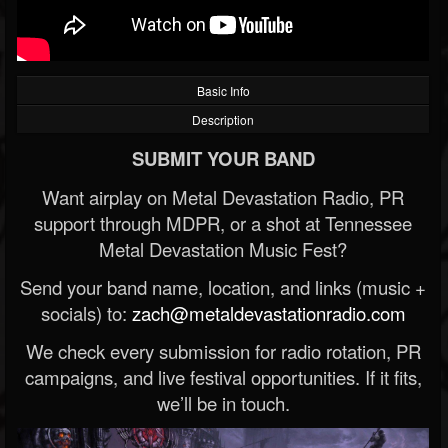
Basic Info
Description
SUBMIT YOUR BAND
Want airplay on Metal Devastation Radio, PR
support through MDPR, or a shot at Tennessee
Metal Devastation Music Fest?
Send your band name, location, and links (music +
socials) to:
zach@metaldevastationradio.com
We check every submission for radio rotation, PR
campaigns, and live festival opportunities. If it fits,
we’ll be in touch.