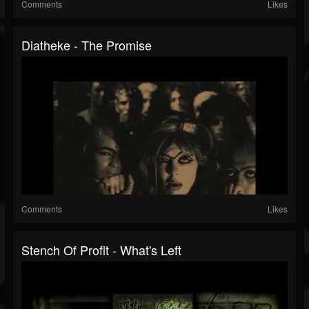
Comments
Likes
Diatheke - The Promise
Comments
Likes
Stench Of Profit - What's Left