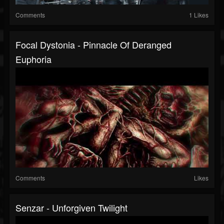
Comments
1 Likes
Focal Dystonia - Pinnacle Of Deranged
Euphoria
Comments
Likes
Senzar - Unforgiven Twilight