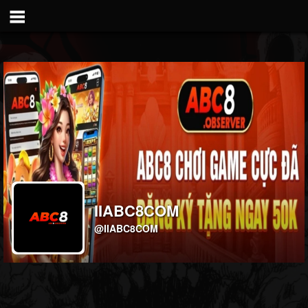
IIABC8COM
@IIABC8COM