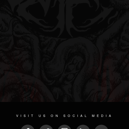
VISIT US ON SOCIAL MEDIA