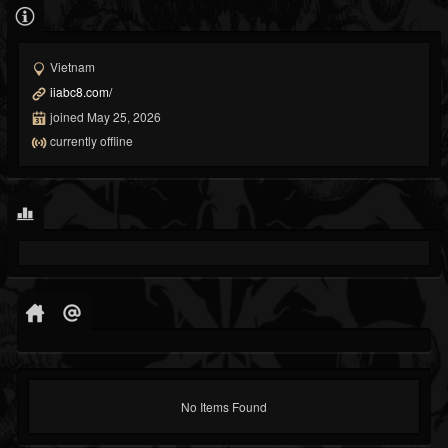
Vietnam
iiabc8.com/
joined May 25, 2026
currently offline
No Items Found